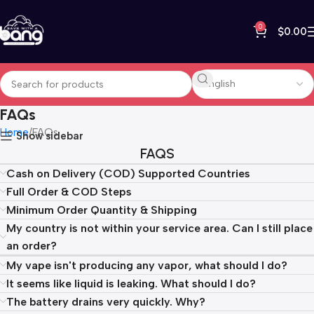
0
$
0.00
FAQs
Home
FAQs
Show sidebar
FAQS
Cash on Delivery (COD) Supported Countries
Full Order & COD Steps
Minimum Order Quantity & Shipping
My country is not within your service area. Can I still place
an order?
My vape isn't producing any vapor, what should I do?
It seems like liquid is leaking. What should I do?
The battery drains very quickly. Why?