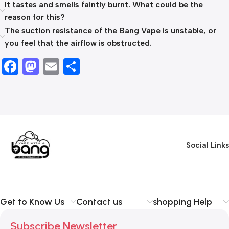
It tastes and smells faintly burnt. What could be the
reason for this?
The suction resistance of the Bang Vape is unstable, or
you feel that the airflow is obstructed.
Facebook
Mastodon
Email
Share
Social Links
Get to Know Us
Contact us
shopping Help
Subscribe Newsletter