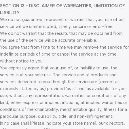
SECTION 13 - DISCLAIMER OF WARRANTIES; LIMITATION OF
LIABILITY
We do not guarantee, represent or warrant that your use of our
service will be uninterrupted, timely, secure or error-free.
We do not warrant that the results that may be obtained from
the use of the service will be accurate or reliable.
You agree that from time to time we may remove the service for
indefinite periods of time or cancel the service at any time,
without notice to you.
You expressly agree that your use of, or inability to use, the
service is at your sole risk. The service and all products and
services delivered to you through the service are (except as
expressly stated by us) provided 'as is' and 'as available' for your
use, without any representation, warranties or conditions of any
kind, either express or implied, including all implied warranties or
conditions of merchantability, merchantable quality, fitness for a
particular purpose, durability, title, and non-infringement.
In no case shall [Please indicate your store name], our directors,