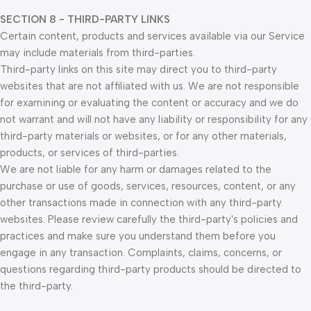
SECTION 8 - THIRD-PARTY LINKS
Certain content, products and services available via our Service
may include materials from third-parties.
Third-party links on this site may direct you to third-party
websites that are not affiliated with us. We are not responsible
for examining or evaluating the content or accuracy and we do
not warrant and will not have any liability or responsibility for any
third-party materials or websites, or for any other materials,
products, or services of third-parties.
We are not liable for any harm or damages related to the
purchase or use of goods, services, resources, content, or any
other transactions made in connection with any third-party
websites. Please review carefully the third-party's policies and
practices and make sure you understand them before you
engage in any transaction. Complaints, claims, concerns, or
questions regarding third-party products should be directed to
the third-party.