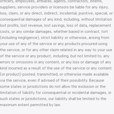
officers, employees, affiliates, agents, contractors, interns,
suppliers, service providers or licensors be liable for any injury,
loss, claim, or any direct, indirect, incidental, punitive, special, or
consequential damages of any kind, including, without limitation
lost profits, lost revenue, lost savings, loss of data, replacement
costs, or any similar damages, whether based in contract, tort
(including negligence), strict liability or otherwise, arising from
your use of any of the service or any products procured using
the service, or for any other claim related in any way to your use
of the service or any product, including, but not limited to, any
errors or omissions in any content, or any loss or damage of any
kind incurred as a result of the use of the service or any content
(or product) posted, transmitted, or otherwise made available
via the service, even if advised of their possibility. Because
some states or jurisdictions do not allow the exclusion or the
limitation of liability for consequential or incidental damages, in
such states or jurisdictions, our liability shall be limited to the
maximum extent permitted by law.