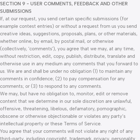
SECTION 9 - USER COMMENTS, FEEDBACK AND OTHER
SUBMISSIONS
If, at our request, you send certain specific submissions (for
example contest entries) or without a request from us you send
creative ideas, suggestions, proposals, plans, or other materials,
whether online, by email, by postal mail, or otherwise
(collectively, 'comments'), you agree that we may, at any time,
without restriction, edit, copy, publish, distribute, translate and
otherwise use in any medium any comments that you forward to
us. We are and shall be under no obligation (1) to maintain any
comments in confidence; (2) to pay compensation for any
comments; or (3) to respond to any comments.
We may, but have no obligation to, monitor, edit or remove
content that we determine in our sole discretion are unlawful,
offensive, threatening, libelous, defamatory, pornographic,
obscene or otherwise objectionable or violates any party’s
intellectual property or these Terms of Service.
You agree that your comments will not violate any right of any
third-party, including copyright, trademark, privacy, personality