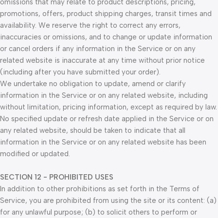
omissions that may relate to product descriptions, pricing,
promotions, offers, product shipping charges, transit times and
availability. We reserve the right to correct any errors,
inaccuracies or omissions, and to change or update information
or cancel orders if any information in the Service or on any
related website is inaccurate at any time without prior notice
(including after you have submitted your order).
We undertake no obligation to update, amend or clarify
information in the Service or on any related website, including
without limitation, pricing information, except as required by law.
No specified update or refresh date applied in the Service or on
any related website, should be taken to indicate that all
information in the Service or on any related website has been
modified or updated.
SECTION 12 - PROHIBITED USES
In addition to other prohibitions as set forth in the Terms of
Service, you are prohibited from using the site or its content: (a)
for any unlawful purpose; (b) to solicit others to perform or