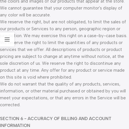
the colors and images of our products that appear at the store.
We cannot guarantee that your computer monitor's display of
any color will be accurate.
We reserve the right, but are not obligated, to limit the sales of
our products or Services to any person, geographic region or
jurisdiction. We may exercise this right on a case-by-case basis.
We reserve the right to limit the quantities of any products or
services that we offer. All descriptions of products or product
pricing are subject to change at anytime without notice, at the
sole discretion of us. We reserve the right to discontinue any
product at any time. Any offer for any product or service made
on this site is void where prohibited.
We do not warrant that the quality of any products, services,
information, or other material purchased or obtained by you will
meet your expectations, or that any errors in the Service will be
corrected.
SECTION 6 - ACCURACY OF BILLING AND ACCOUNT
INFORMATION