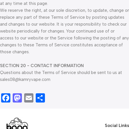
at any time at this page.
We reserve the right, at our sole discretion, to update, change or
replace any part of these Terms of Service by posting updates
and changes to our website. It is your responsibility to check our
website periodically for changes. Your continued use of or
access to our website or the Service following the posting of any
changes to these Terms of Service constitutes acceptance of
those changes.
SECTION 20 - CONTACT INFORMATION
Questions about the Terms of Service should be sent to us at
sales08@kamryvape.com
Facebook
Mastodon
Email
Share
Social Links