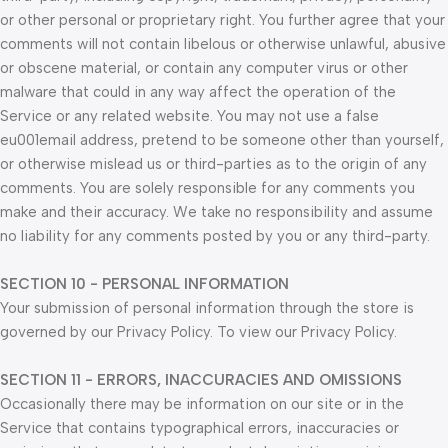
or other personal or proprietary right. You further agree that your
comments will not contain libelous or otherwise unlawful, abusive
or obscene material, or contain any computer virus or other
malware that could in any way affect the operation of the
Service or any related website. You may not use a false
eu001email address, pretend to be someone other than yourself,
or otherwise mislead us or third-parties as to the origin of any
comments. You are solely responsible for any comments you
make and their accuracy. We take no responsibility and assume
no liability for any comments posted by you or any third-party.
SECTION 10 - PERSONAL INFORMATION
Your submission of personal information through the store is
governed by our Privacy Policy. To view our Privacy Policy.
SECTION 11 - ERRORS, INACCURACIES AND OMISSIONS
Occasionally there may be information on our site or in the
Service that contains typographical errors, inaccuracies or