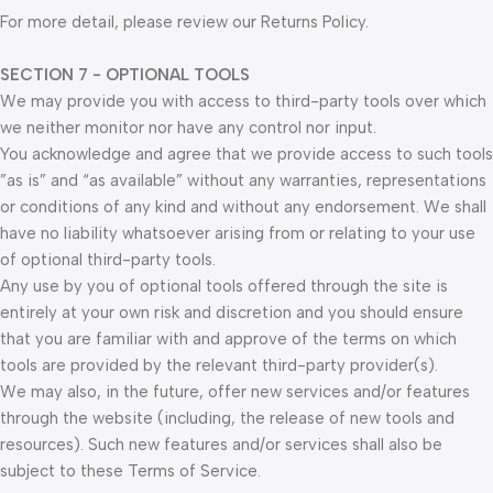
For more detail, please review our Returns Policy.
SECTION 7 - OPTIONAL TOOLS
We may provide you with access to third-party tools over which
we neither monitor nor have any control nor input.
You acknowledge and agree that we provide access to such tools
”as is” and “as available” without any warranties, representations
or conditions of any kind and without any endorsement. We shall
have no liability whatsoever arising from or relating to your use
of optional third-party tools.
Any use by you of optional tools offered through the site is
entirely at your own risk and discretion and you should ensure
that you are familiar with and approve of the terms on which
tools are provided by the relevant third-party provider(s).
We may also, in the future, offer new services and/or features
through the website (including, the release of new tools and
resources). Such new features and/or services shall also be
subject to these Terms of Service.