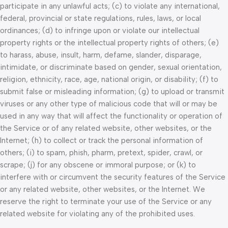
participate in any unlawful acts; (c) to violate any international,
federal, provincial or state regulations, rules, laws, or local
ordinances; (d) to infringe upon or violate our intellectual
property rights or the intellectual property rights of others; (e)
to harass, abuse, insult, harm, defame, slander, disparage,
intimidate, or discriminate based on gender, sexual orientation,
religion, ethnicity, race, age, national origin, or disability; (f) to
submit false or misleading information; (g) to upload or transmit
viruses or any other type of malicious code that will or may be
used in any way that will affect the functionality or operation of
the Service or of any related website, other websites, or the
Internet; (h) to collect or track the personal information of
others; (i) to spam, phish, pharm, pretext, spider, crawl, or
scrape; (j) for any obscene or immoral purpose; or (k) to
interfere with or circumvent the security features of the Service
or any related website, other websites, or the Internet. We
reserve the right to terminate your use of the Service or any
related website for violating any of the prohibited uses.