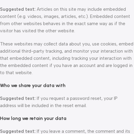
Suggested text:
Articles on this site may include embedded
content (e.g. videos, images, articles, etc.). Embedded content
from other websites behaves in the exact same way as if the
visitor has visited the other website.
These websites may collect data about you, use cookies, embed
additional third-party tracking, and monitor your interaction with
that embedded content, including tracking your interaction with
the embedded content if you have an account and are logged in
to that website.
Who we share your data with
Suggested text:
If you request a password reset, your IP
address will be included in the reset email.
How long we retain your data
Suggested text:
If you leave a comment, the comment and its