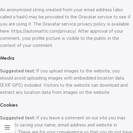
An anonymized string created from your email address (also
called a hash) may be provided to the Gravatar service to see if
you are using it. The Gravatar service privacy policy is available
here: https://automattic.com/privacy/. After approval of your
comment, your profile picture is visible to the public in the
context of your comment.
Media
Suggested text:
If you upload images to the website, you
should avoid uploading images with embedded location data
(EXIF GPS) included. Visitors to the website can download and
extract any location data from images on the website.
Cookies
Suggested text:
If you leave a comment on our site you may
opt-in to saving your name, email address and website in
cookies. These are for your convenience so that you do not have