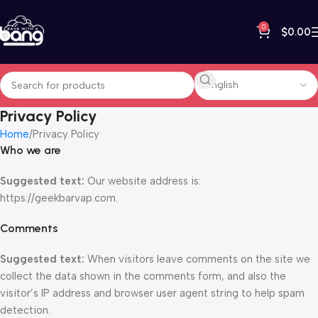
0
$
0.00
Privacy Policy
Home
Privacy Policy
Who we are
Suggested text:
Our website address is:
https://geekbarvap.com.
Comments
Suggested text:
When visitors leave comments on the site we
collect the data shown in the comments form, and also the
visitor’s IP address and browser user agent string to help spam
detection.