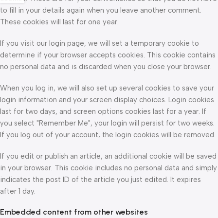
to fill in your details again when you leave another comment.
These cookies will last for one year.
If you visit our login page, we will set a temporary cookie to
determine if your browser accepts cookies. This cookie contains
no personal data and is discarded when you close your browser.
When you log in, we will also set up several cookies to save your
login information and your screen display choices. Login cookies
last for two days, and screen options cookies last for a year. If
you select "Remember Me", your login will persist for two weeks.
If you log out of your account, the login cookies will be removed.
If you edit or publish an article, an additional cookie will be saved
in your browser. This cookie includes no personal data and simply
indicates the post ID of the article you just edited. It expires
after 1 day.
Embedded content from other websites