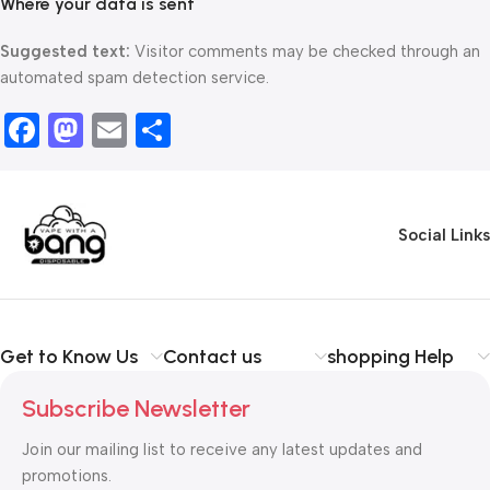
Where your data is sent
Suggested text:
Visitor comments may be checked through an
automated spam detection service.
Facebook
Mastodon
Email
Share
Social Links
Get to Know Us
Contact us
shopping Help
Subscribe Newsletter
Join our mailing list to receive any latest updates and
promotions.