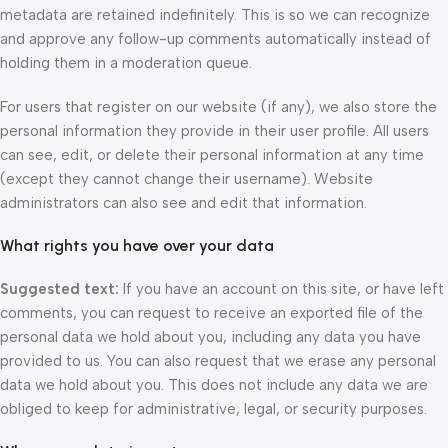
metadata are retained indefinitely. This is so we can recognize
and approve any follow-up comments automatically instead of
holding them in a moderation queue.
For users that register on our website (if any), we also store the
personal information they provide in their user profile. All users
can see, edit, or delete their personal information at any time
(except they cannot change their username). Website
administrators can also see and edit that information.
What rights you have over your data
Suggested text:
If you have an account on this site, or have left
comments, you can request to receive an exported file of the
personal data we hold about you, including any data you have
provided to us. You can also request that we erase any personal
data we hold about you. This does not include any data we are
obliged to keep for administrative, legal, or security purposes.