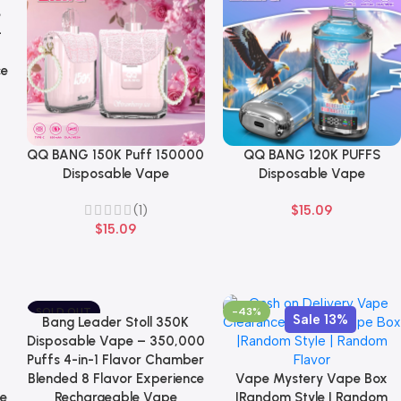
e
-
ce
QQ BANG 150K Puff 150000
QQ BANG 120K PUFFS
Select Options
Select Options
Disposable Vape
Disposable Vape
(1)
$
15.09
$
15.09
SOLD OUT
-43%
Sale 13%
Bang Leader Stoll 350K
Select Options
NEW
Disposable Vape – 350,000
Puffs 4-in-1 Flavor Chamber
Blended 8 Flavor Experience
Vape Mystery Vape Box
Select Options
le
Rechargeable Vape
|Random Style | Random