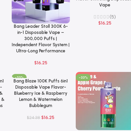
Vape
(5)
$
16.25
Bang Leader Stoll 300K 6-
Select Options
in-1 Disposable Vape –
300,000 Puffs |
Independent Flavor System |
Ultra-Long Performance
$
16.25
-33%
-33%
n1
Bang Blaze 100K Puffs 6in1
Add To Cart
-
Disposable Vape Flavor-
 &
Blueberry Ice & Raspberry
 &
Lemon & Watermelon
ns
Bubblegum
$
16.25
$
24.38