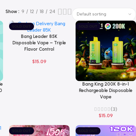
Show
9
12
18
24
SOLD OUT
SOLD OUT
Bang Leader 85K
Select Options
Disposable Vape – Triple
Flavor Control
$
15.09
le
Bang King 200K 8-in-1
Select Options
0
Rechargeable Disposable
Vape
(3)
$
15.09
SOLD OUT
SOLD OUT