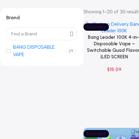
Showing 1–20 of 30 result
Brand
SOLD OUT
Bang Leader 100K 4-in-
Select Options
Disposable Vape –
BANG DISPOSABLE
Switchable Quad Flavo
29
VAPE
|LED SCREEN
$
15.09
SOLD OUT