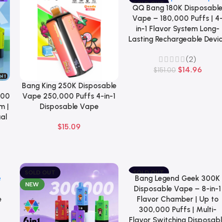
SOLD OUT
QQ Bang 180K Disposabl
Select Options
NEW
Vape – 180,000 Puffs | 4
in-1 Flavor System Long-
Lasting Rechargeable Devi
(2)
$
14.96
$
151.00
Bang King 250K Disposable
Select Options
000
Vape 250,000 Puffs 4-in-1
m |
Disposable Vape
ual
$
15.09
SOLD OUT
SOLD OUT
Bang Legend Geek 300K
Select Options
NEW
NEW
Disposable Vape – 8-in-1
e
Flavor Chamber | Up to
300,000 Puffs | Multi-
Flavor Switching Disposab