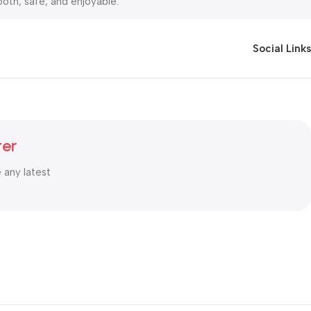
oth, safe, and enjoyable.
rt Cash on Delivery (COD).You can shop with complete peace of
Social Links
ter
e any latest