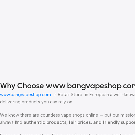
Why Choose www.bangvapeshop.co
www.bangvapeshop.com
is Retail Store in European.a well-known
delivering products you can rely on.
We know there are countless vape shops online — but our mission
always find
authentic products, fair prices, and friendly suppo