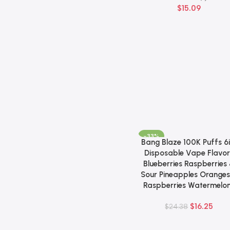
$
15.09
-33%
Bang Blaze 100K Puffs 6i
Add To Cart
Disposable Vape Flavor
Blueberries Raspberries
Sour Pineapples Oranges
Raspberries Watermelo
$
16.25
$
24.38