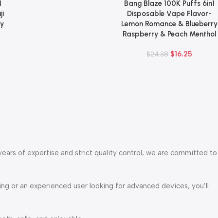
1
Bang Blaze 100K Puffs 6in1
Add To Cart
ji
Disposable Vape Flavor-
ry
Lemon Romance & Blueberry
Raspberry & Peach Menthol
$
16.25
$
24.38
years of expertise and strict quality control, we are committed to
g or an experienced user looking for advanced devices, you’ll