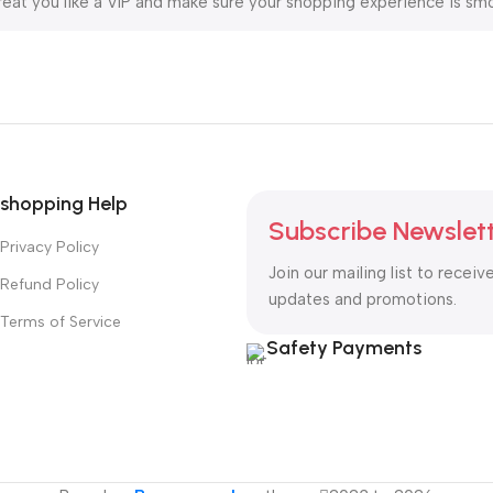
reat you like a VIP and make sure your shopping experience is smo
ring fast 5-20 day delivery. For your convenience, we also suppo
 to be your trusted partner on the vaping journey.
shopping Help
Subscribe Newslet
Privacy Policy
Join our mailing list to receiv
Refund Policy
updates and promotions.
Terms of Service
Safety Payments