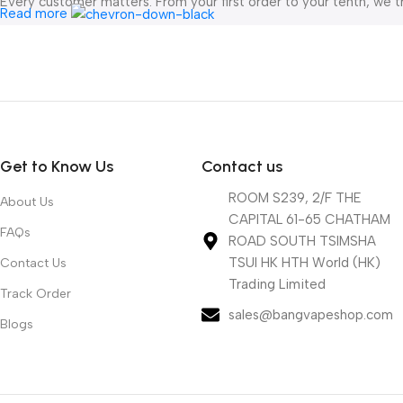
Every customer matters. From your first order to your tenth, we t
Read more
All orders are shipped directly from our China warehouse , ensu
mind.
At
bangvapeshop.com
, we’re not just selling vapes — we’re here
Get to Know Us
Contact us
ROOM S239, 2/F THE
About Us
CAPITAL 61-65 CHATHAM
FAQs
ROAD SOUTH TSIMSHA
TSUI HK HTH World (HK)
Contact Us
Trading Limited
Track Order
sales@bangvapeshop.com
Blogs