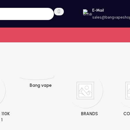
E-Mail
sales@bangvapesho
Bang vape
 110K
BRANDS
CO
 1