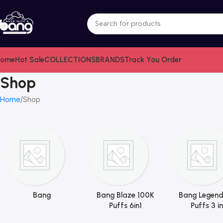
ome
Hot Sale
COLLECTIONS
BRANDS
Track You Order
Shop
Home
Shop
Bang
Bang Blaze 100K
Bang Legend
Puffs 6in1
Puffs 3 in