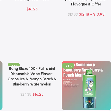
Flavor|Best Offer
$
16.25
$
12.18
-
$
13.93
$
13.93
-33%
-33%
Bang Blaze 100K Puffs 6in1
Add To Cart
Disposable Vape Flavor-
Grape Ice & Mango Peach &
Blueberry Watermelon
$
16.25
$
24.38