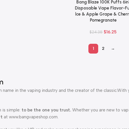
Bang Blaze 100K Puffs 6in
Add To Cart
Disposable Vape Flavor-Fu
lce & Apple Grape & Cher
Pomegranate
$
16.25
$
24.38
1
2
→
m
 name in the vaping industry and the creator of the classic.With 
 is simple:
to be the one you trust.
Whether you are new to vapin
rt
at www.bangvapeshop.com.