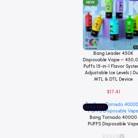
NEW
Bang Leader 450K
Select Options
Disposable Vape – 450,
Puffs 15-in-1 Flavor Syste
Adjustable Ice Levels | D
MTL & DTL Device
$
17.41
SOLD OUT
Bang Tornado 40000
Select Options
PUFFS Disposable Vap
(1)