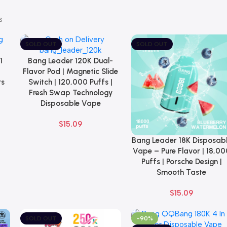
s
SOLD OUT
SOLD OUT
1
Bang Leader 120K Dual-
Select Options
Flavor Pod | Magnetic Slide
rs
Switch | 120,000 Puffs |
Fresh Swap Technology
Disposable Vape
$
15.09
Bang Leader 18K Disposab
Select Options
Vape – Pure Flavor | 18,00
Puffs | Porsche Design |
Smooth Taste
$
15.09
SOLD OUT
-90%