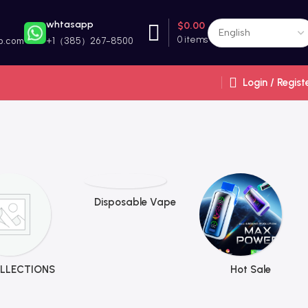
whtasapp
$
0.00
0
items
p.com
+1（385）267-8500
Login / Regist
Disposable Vape
LLECTIONS
Hot Sale