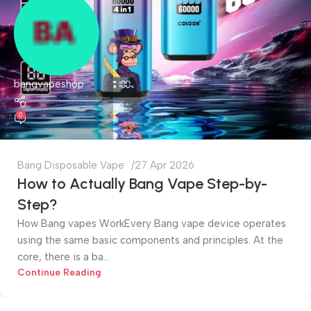
bangvapeshop
0
Bang Disposable Vape
27 Apr 2026
How to Actually Bang Vape Step-by-
Step?
How Bang vapes WorkEvery Bang vape device operates
using the same basic components and principles. At the
core, there is a ba...
Continue Reading