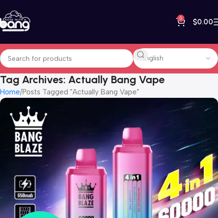
0
$
0.00
Tag Archives: Actually Bang Vape
Home
Posts Tagged "Actually Bang Vape"