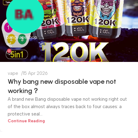
bangvapeshop
0
vape
15 Apr 2026
Why bang new disposable vape not
working？
A brand new Bang disposable vape not working right out
of the box almost always traces back to four causes: a
protective seal...
Continue Reading