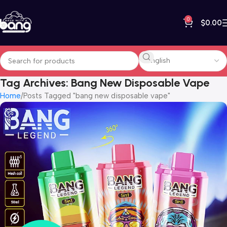
0
$
0.00
Tag Archives: Bang New Disposable Vape
Home
Posts Tagged "bang new disposable vape"