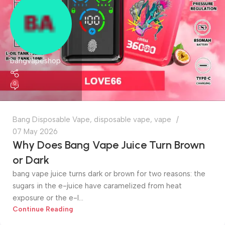
bangvapeshop
0
Bang Disposable Vape
,
disposable vape
,
vape
07 May 2026
Why Does Bang Vape Juice Turn Brown
or Dark
bang vape juice turns dark or brown for two reasons: the
sugars in the e-juice have caramelized from heat
exposure or the e-l...
Continue Reading