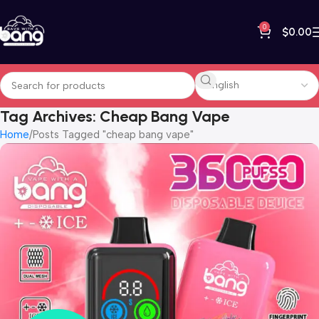
0
$
0.00
Tag Archives: Cheap Bang Vape
Home
Posts Tagged "cheap bang vape"