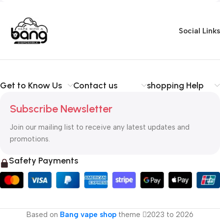
Social Links
Get to Know Us
Contact us
shopping Help
Subscribe Newsletter
Join our mailing list to receive any latest updates and
promotions.
Safety Payments
Based on
Bang vape shop
theme
2023 to 2026