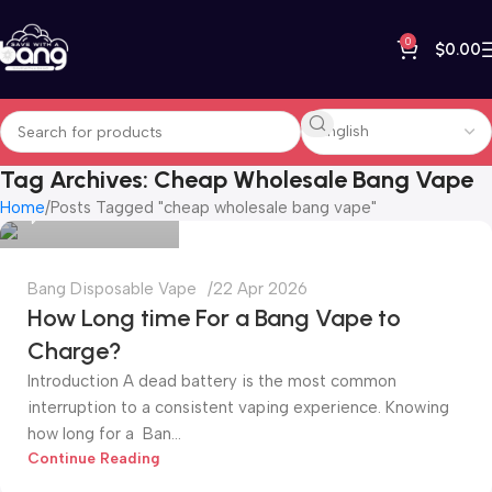
0
$
0.00
bangvapeshop
Tag Archives: Cheap Wholesale Bang Vape
Home
Posts Tagged "cheap wholesale bang vape"
0
Bang Disposable Vape
22 Apr 2026
How Long time For a Bang Vape to
Charge?
Introduction A dead battery is the most common
interruption to a consistent vaping experience. Knowing
how long for a Ban...
bangvapeshop
Continue Reading