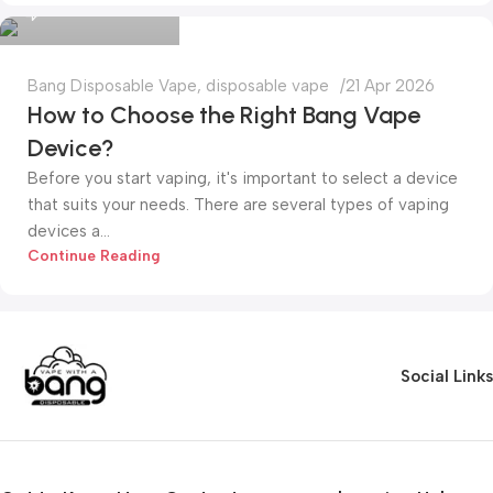
0
Bang Disposable Vape
,
disposable vape
21 Apr 2026
How to Choose the Right Bang Vape
Device?
Before you start vaping, it's important to select a device
that suits your needs. There are several types of vaping
devices a...
Continue Reading
Social Links