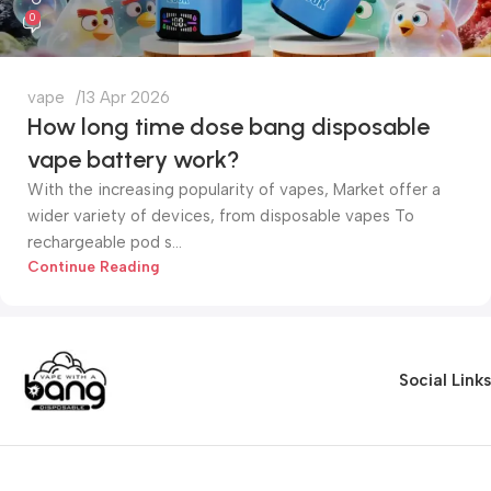
0
vape
13 Apr 2026
How long time dose bang disposable
vape battery work?
With the increasing popularity of vapes, Market offer a
wider variety of devices, from disposable vapes To
rechargeable pod s...
Continue Reading
Social Links