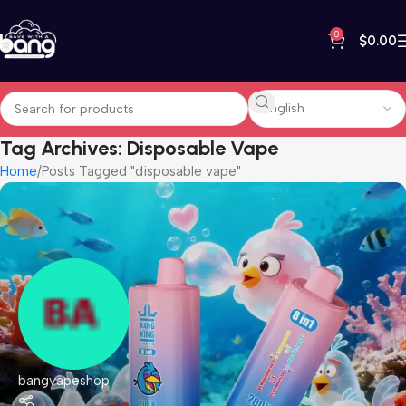
0
$
0.00
Tag Archives: Disposable Vape
Home
Posts Tagged "disposable vape"
bangvapeshop