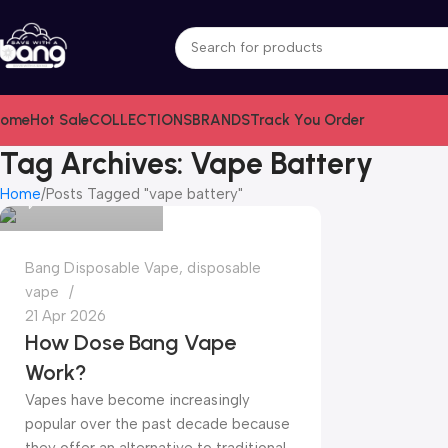
ome
Hot Sale
COLLECTIONS
BRANDS
Track You Order
bangvapeshop
Tag Archives: Vape Battery
Home
Posts Tagged "vape battery"
0
Bang Disposable Vape
,
disposable
vape
21 Apr 2026
How Dose Bang Vape
Work?
Vapes have become increasingly
popular over the past decade because