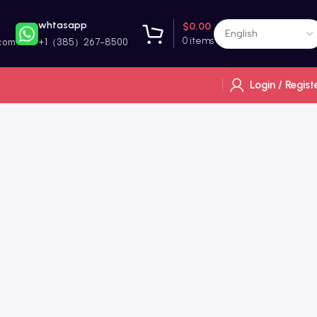
whtasapp
$
0.00
0
items
com
+1（385）267-8500
Login / Regist