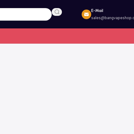
E-Mail
sales@bangvapeshop.