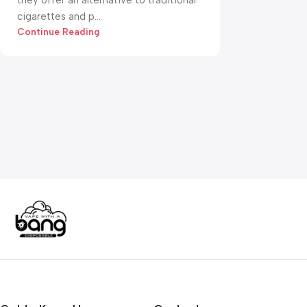
they offer an alternative to traditional
cigarettes and p...
Continue Reading