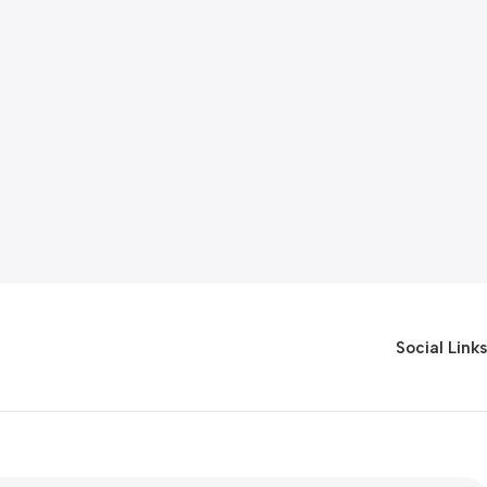
Social Links