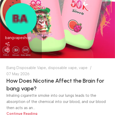
bangvapeshop
0
Bang Disposable Vape
,
disposable vape
,
vape
07 May 2026
How Does Nicotine Affect the Brain for
bang vape?
Inhaling cigarette smoke into our lungs leads to the
absorption of the chemical into our blood, and our blood
then acts as an...
Continue Reading