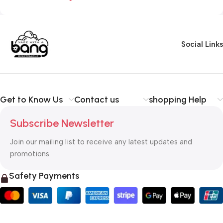
Social Links
Get to Know Us
Contact us
shopping Help
Subscribe Newsletter
Join our mailing list to receive any latest updates and
promotions.
Safety Payments