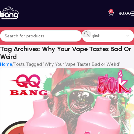
0
$
0.00
Tag Archives: Why Your Vape Tastes Bad Or
Weird
Home
Posts Tagged "Why Your Vape Tastes Bad or Weird"