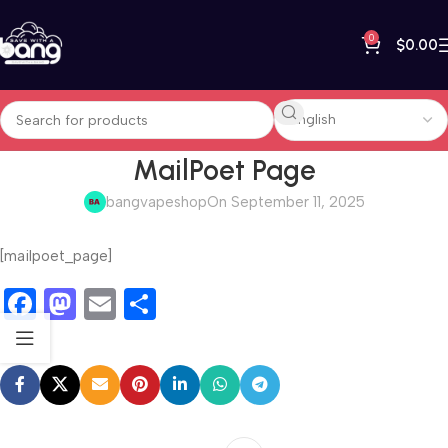
0
$
0.00
MailPoet Page
bangvapeshop
On September 11, 2025
[mailpoet_page]
Facebook
Mastodon
Email
Share