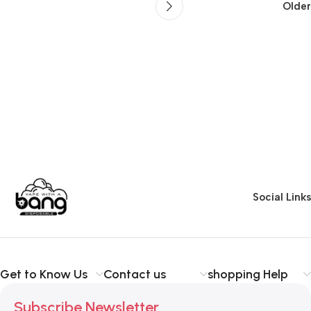
Older
Social Links
Get to Know Us
Contact us
shopping Help
Subscribe Newsletter