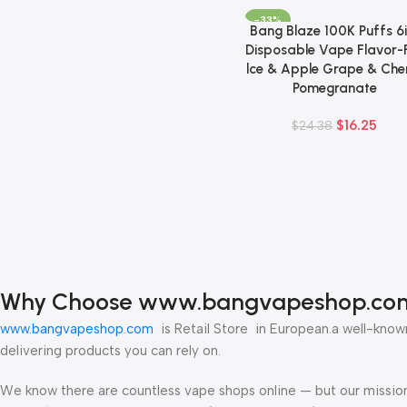
-33%
Bang Blaze 100K Puffs 6i
Add To Cart
Disposable Vape Flavor-F
lce & Apple Grape & Che
Pomegranate
$
16.25
$
24.38
Why Choose www.bangvapeshop.co
www.bangvapeshop.com
is Retail Store in European.a well-known
delivering products you can rely on.
We know there are countless vape shops online — but our mission