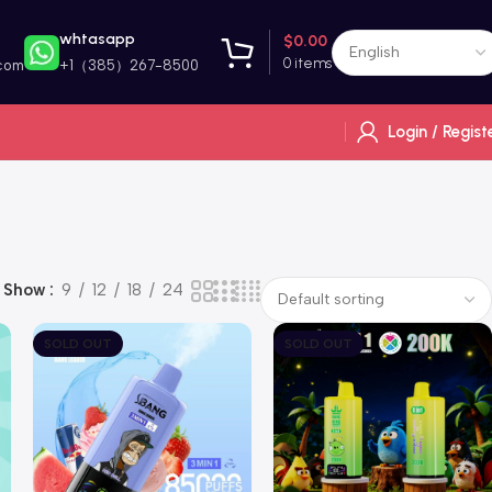
whtasapp
$
0.00
0
items
com
+1（385）267-8500
Login / Regist
Show
9
12
18
24
SOLD OUT
SOLD OUT