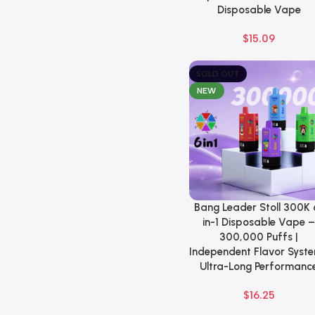
Disposable Vape
$
15.09
SOLD OUT
NEW
Bang Leader Stoll 300K 
Select Options
in-1 Disposable Vape 
300,000 Puffs |
Independent Flavor Syste
Ultra-Long Performanc
$
16.25