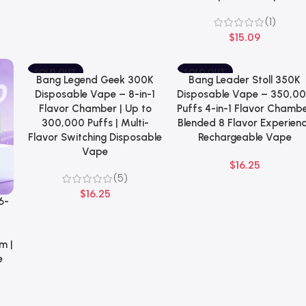
(1)
$
15.09
SOLD OUT
SOLD OUT
Bang Legend Geek 300K
Bang Leader Stoll 350K
Select Options
Select Options
NEW
NEW
Disposable Vape – 8-in-1
Disposable Vape – 350,0
Flavor Chamber | Up to
Puffs 4-in-1 Flavor Chamb
300,000 Puffs | Multi-
Blended 8 Flavor Experien
Flavor Switching Disposable
Rechargeable Vape
Vape
$
16.25
(5)
$
16.25
6-
–
m |
e