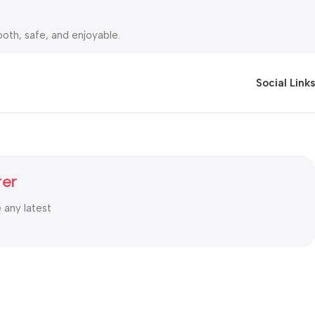
oth, safe, and enjoyable.
rt Cash on Delivery (COD).You can shop with complete peace of
Social Links
ter
e any latest