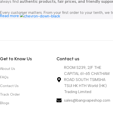
always find
authentic products, fair prices, and friendly suppo
Every customer matters. From your first order to your tenth, we t
Read more
All orders are shipped directly from our China warehouse , ensu
mind.
At
bangvapeshop.com
, we’re not just selling vapes — we’re here
Get to Know Us
Contact us
ROOM S239, 2/F THE
About Us
CAPITAL 61-65 CHATHAM
FAQs
ROAD SOUTH TSIMSHA
TSUI HK HTH World (HK)
Contact Us
Trading Limited
Track Order
sales@bangvapeshop.com
Blogs