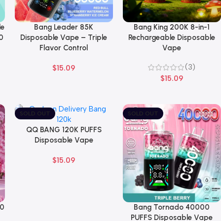
le
Bang Leader 85K
Bang King 200K 8-in-1
Select Options
Select Options
0
Disposable Vape – Triple
Rechargeable Disposable
Flavor Control
Vape
(3)
$
15.09
$
15.09
SOLD OUT
SOLD OUT
QQ BANG 120K PUFFS
Select Options
Disposable Vape
$
15.09
00
Bang Tornado 40000
Select Options
PUFFS Disposable Vape