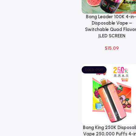
Bang Leader 100K 4-in-
Select Options
Disposable Vape –
Switchable Quad Flavo
|LED SCREEN
$
15.09
SOLD OUT
Bang King 250K Disposa
Select Options
Vape 250,000 Puffs 4-in