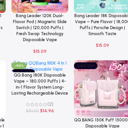
1
Bang Leader 120K Dual-
Bang Leader 18K Disposab
Select Options
Select Options
Flavor Pod | Magnetic Slide
Vape – Pure Flavor | 18,00
rs
Switch | 120,000 Puffs |
Puffs | Porsche Design |
Fresh Swap Technology
Smooth Taste
Disposable Vape
$
15.09
$
15.09
-90%
SOLD OUT
SOLD OUT
QQ Bang 180K Disposable
Select Options
NEW
Vape – 180,000 Puffs | 4-
in-1 Flavor System Long-
Lasting Rechargeable Device
(2)
$
14.96
$
151.00
ble
QQ BANG 150K Puff 1500
Select Options
-1
Disposable Vape