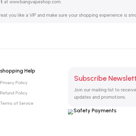
rt
at www.bangvapeshop.com.
reat you like a VIP and make sure your shopping experience is smo
ring fast 5-20 day delivery. For your convenience, we also suppo
 to be your trusted partner on the vaping journey.
shopping Help
Subscribe Newslet
Privacy Policy
Join our mailing list to receiv
Refund Policy
updates and promotions.
Terms of Service
Safety Payments