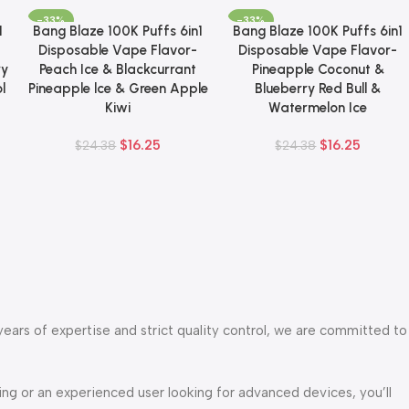
-33%
-33%
1
Bang Blaze 100K Puffs 6in1
Bang Blaze 100K Puffs 6in1
Add To Cart
Add To Cart
Disposable Vape Flavor-
Disposable Vape Flavor-
ry
Peach Ice & Blackcurrant
Pineapple Coconut &
l
Pineapple lce & Green Apple
Blueberry Red Bull &
Kiwi
Watermelon Ice
$
16.25
$
16.25
$
24.38
$
24.38
years of expertise and strict quality control, we are committed to
g or an experienced user looking for advanced devices, you’ll