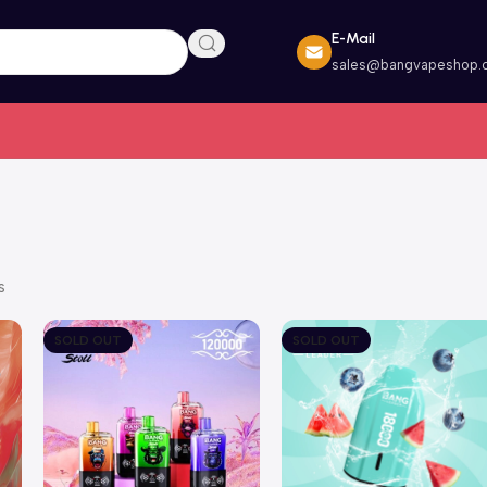
E-Mail
sales@bangvapeshop.
s
SOLD OUT
SOLD OUT