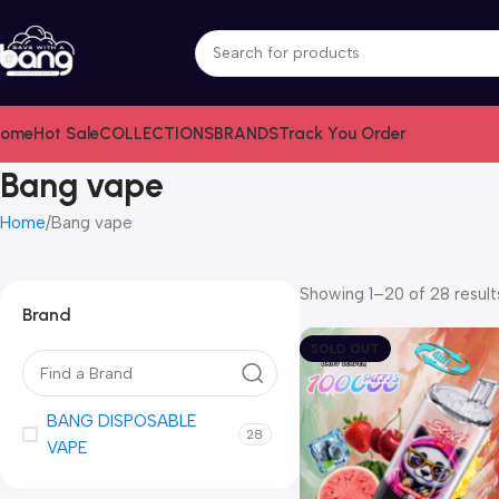
ome
Hot Sale
COLLECTIONS
BRANDS
Track You Order
Bang vape
Home
Bang vape
Showing 1–20 of 28 result
Brand
SOLD OUT
BANG DISPOSABLE
28
VAPE