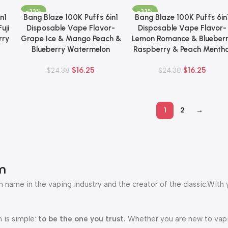
-33%
-33%
n1
Bang Blaze 100K Puffs 6in1
Bang Blaze 100K Puffs 6in
Add To Cart
Add To Cart
uji
Disposable Vape Flavor-
Disposable Vape Flavor-
rry
Grape Ice & Mango Peach &
Lemon Romance & Blueber
Blueberry Watermelon
Raspberry & Peach Mentho
$
16.25
$
16.25
$
24.38
$
24.38
1
2
→
m
 name in the vaping industry and the creator of the classic.With 
 is simple:
to be the one you trust.
Whether you are new to vapin