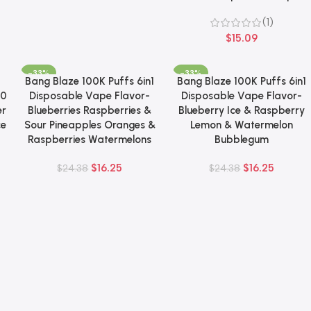
(1)
$
15.09
-33%
-33%
Bang Blaze 100K Puffs 6in1
Bang Blaze 100K Puffs 6in1
Add To Cart
Add To Cart
00
Disposable Vape Flavor-
Disposable Vape Flavor-
er
Blueberries Raspberries &
Blueberry Ice & Raspberry
ce
Sour Pineapples Oranges &
Lemon & Watermelon
Raspberries Watermelons
Bubblegum
$
16.25
$
16.25
$
24.38
$
24.38