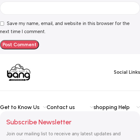
Save my name, email, and website in this browser for the
next time I comment.
Social Links
Get to Know Us
Contact us
shopping Help
Subscribe Newsletter
Join our mailing list to receive any latest updates and