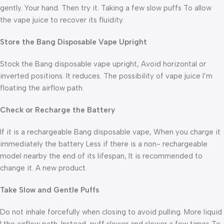
gently. Your hand. Then try it. Taking a few slow puffs To allow
the vape juice to recover its fluidity.
Store the Bang
Disposable Vape Upright
Stock the Bang disposable vape upright, Avoid horizontal or
inverted positions. It reduces. The possibility of vape juice I’m
floating the airflow path.
Check or Recharge the Battery
If it is a rechargeable Bang disposable vape, When you charge it
immediately the battery Less if there is a non- rechargeable
model nearby the end of its lifespan, It is recommended to
change it. A new product.
Take Slow and Gentle Puffs
Do not inhale forcefully when closing to avoid pulling. More liquid