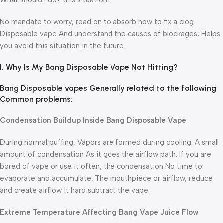
What should I do? this situation?
No mandate to worry, read on to absorb how to fix a clog.
Disposable vape And understand the causes of blockages, Helps
you avoid this situation in the future.
I. Why Is My Bang Disposable Vape Not Hitting?
Bang Disposable vapes Generally related to the following
Common problems:
Condensation Buildup Inside Bang Disposable Vape
During normal puffing, Vapors are formed during cooling. A small
amount of condensation As it goes the airflow path. If you are
bored of vape or use it often, the condensation No time to
evaporate and accumulate. The mouthpiece or airflow, reduce
and create airflow it hard subtract the vape.
Extreme Temperature Affecting Bang Vape Juice Flow