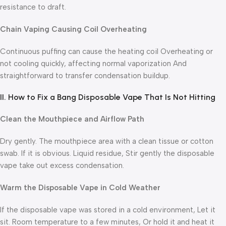
resistance to draft.
Chain Vaping Causing Coil Overheating
Continuous puffing can cause the heating coil Overheating or
not cooling quickly, affecting normal vaporization And
straightforward to transfer condensation buildup.
II. How to Fix a Bang Disposable Vape That Is Not Hitting
Clean the Mouthpiece and Airflow Path
Dry gently. The mouthpiece area with a clean tissue or cotton
swab. If it is obvious. Liquid residue, Stir gently the disposable
vape take out excess condensation.
Warm the Disposable Vape in Cold Weather
If the disposable vape was stored in a cold environment, Let it
sit. Room temperature to a few minutes, Or hold it and heat it