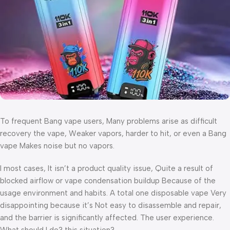
To frequent Bang vape users, Many problems arise as difficult
recovery the vape, Weaker vapors, harder to hit, or even a Bang
vape Makes noise but no vapors.
I most cases, It isn’t a product quality issue, Quite a result of
blocked airflow or vape condensation buildup Because of the
usage environment and habits. A total one disposable vape Very
disappointing because it’s Not easy to disassemble and repair,
and the barrier is significantly affected. The user experience.