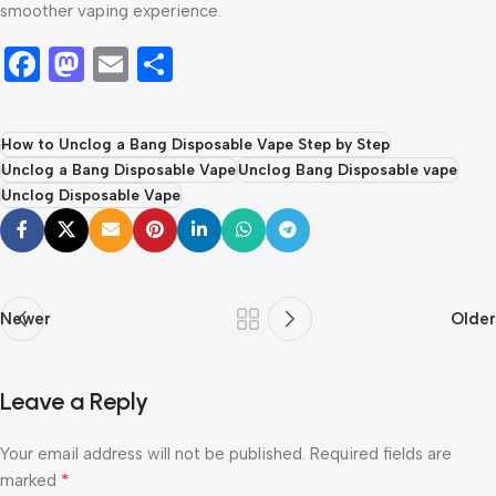
smoother vaping experience.
Facebook
Mastodon
Email
Share
How to Unclog a Bang Disposable Vape Step by Step
Unclog a Bang Disposable Vape
Unclog Bang Disposable vape
Unclog Disposable Vape
Newer
Older
Leave a Reply
Your email address will not be published.
Required fields are
*
marked