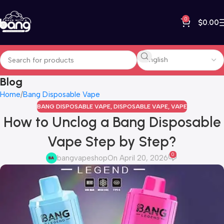
0
$
0.00
Blog
Home
Bang Disposable Vape
BANG DISPOSABLE VAPE
,
DISPOSABLE VAPE
,
VAPE
How to Unclog a Bang Disposable
Vape Step by Step?
0
bangvapeshop
On April 20, 2026