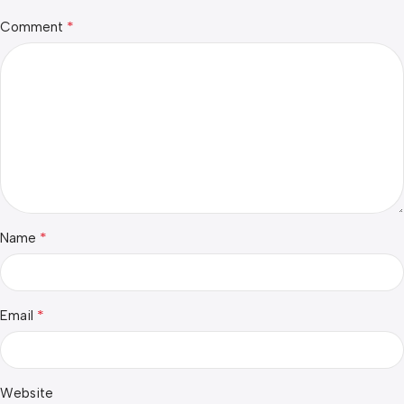
*
Comment
*
Name
*
Email
Website