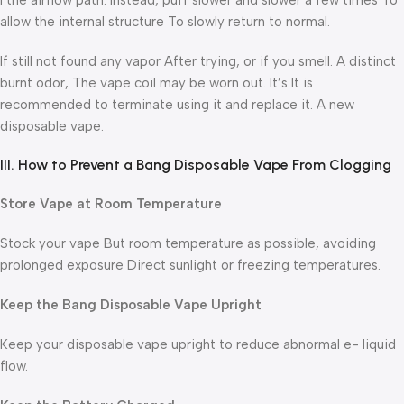
I the airflow path. Instead, puff slower and slower a few times To
allow the internal structure To slowly return to normal.
If still not found any vapor After trying, or if you smell. A distinct
burnt odor, The vape coil may be worn out. It’s It is
recommended to terminate using it and replace it. A new
disposable vape.
III. How to Prevent a Bang Disposable Vape From Clogging
Store Vape at Room Temperature
Stock your vape But room temperature as possible, avoiding
prolonged exposure Direct sunlight or freezing temperatures.
Keep the Bang
Disposable Vape Upright
Keep your disposable vape upright to reduce abnormal e- liquid
flow.