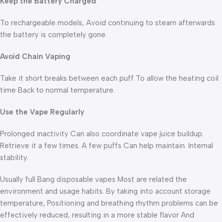
Keep the Battery Charged
To rechargeable models, Avoid continuing to steam afterwards
the battery is completely gone.
Avoid Chain Vaping
Take it short breaks between each puff To allow the heating coil
time Back to normal temperature.
Use the Vape Regularly
Prolonged inactivity Can also coordinate vape juice buildup.
Retrieve it a few times. A few puffs Can help maintain. Internal
stability.
Usually full Bang disposable vapes Most are related the
environment and usage habits. By taking into account storage
temperature, Positioning and breathing rhythm problems can be
effectively reduced, resulting in a more stable flavor And