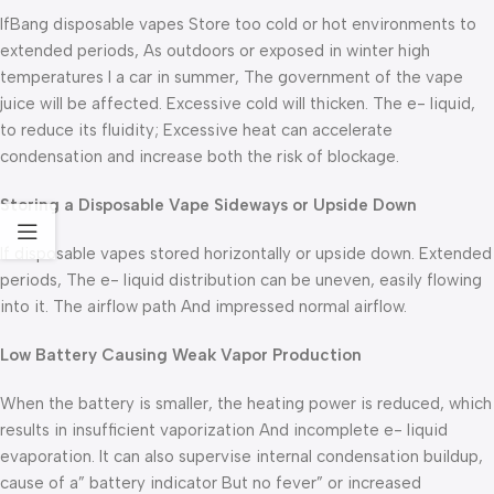
IfBang disposable vapes Store too cold or hot environments to
extended periods, As outdoors or exposed in winter high
temperatures I a car in summer, The government of the vape
juice will be affected. Excessive cold will thicken. The e- liquid,
to reduce its fluidity; Excessive heat can accelerate
condensation and increase both the risk of blockage.
Storing a Disposable Vape Sideways or Upside Down
If disposable vapes stored horizontally or upside down. Extended
periods, The e- liquid distribution can be uneven, easily flowing
into it. The airflow path And impressed normal airflow.
Low Battery Causing Weak Vapor Production
When the battery is smaller, the heating power is reduced, which
results in insufficient vaporization And incomplete e- liquid
evaporation. It can also supervise internal condensation buildup,
cause of a” battery indicator But no fever” or increased