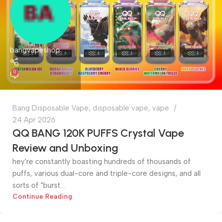
bangvapeshop
0
Bang Disposable Vape
,
disposable vape
,
vape
24 Apr 2026
QQ BANG 120K PUFFS Crystal Vape
Review and Unboxing
hey're constantly boasting hundreds of thousands of
puffs, various dual-core and triple-core designs, and all
sorts of "burst...
Continue Reading