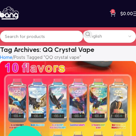
0
$
0.00
Tag Archives: QQ Crystal Vape
Home
Posts Tagged "QQ crystal vape"