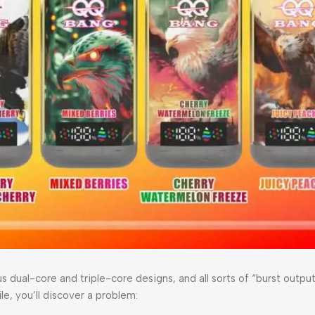
s dual-core and triple-core designs, and all sorts of “burst outp
e, you’ll discover a problem: