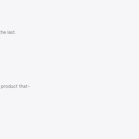
he last.
f product that-