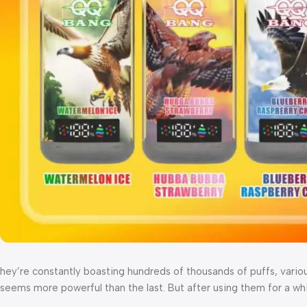
hey’re constantly boasting hundreds of thousands of puffs, variou
seems more powerful than the last. But after using them for a whil