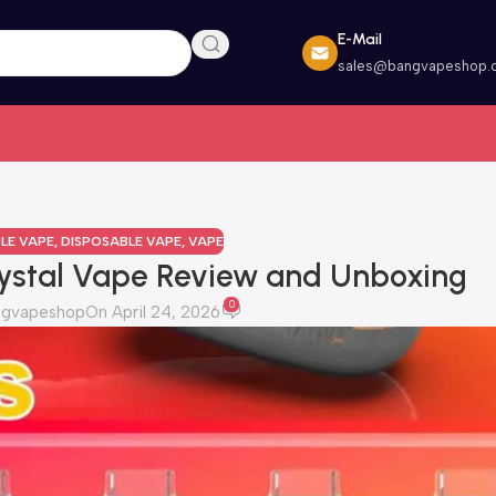
E-Mail
sales@bangvapeshop.
LE VAPE
,
DISPOSABLE VAPE
,
VAPE
ystal Vape Review and Unboxing
0
ngvapeshop
On April 24, 2026