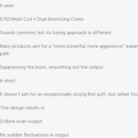
It uses:
0.9Ω Mesh Coil + Dual Atomizing Cores
Sounds common, but its tuning approach is different.
Many products aim for a “more powerful, more aggressive” exper
path:
Suppressing the burst, smoothing out the output.
In short:
It doesn’t aim for an exceptionally strong first puff, but rather 
This design results in:
1) More even output
No sudden fluctuations in output