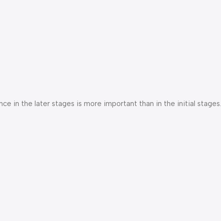
e in the later stages is more important than in the initial stages