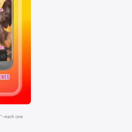
ut”-each one