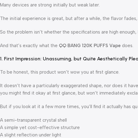
Many devices are strong initially but weak later.
The initial experience is great, but after a while, the flavor fades
So the problem isn’t whether the specifications are high enough, bu
And that’s exactly what the
QQ BANG 120K PUFFS Vape
does.
1. First Impression: Unassuming, but Quite Aesthetically Ple
To be honest, this product won’t wow you at first glance.
It doesn’t have a particularly exaggerated shape, nor does it have 
you might find it okay at first glance, but won’t immediately excla
But if you look at it a few more times, you’ll find it actually has qu
A semi-transparent crystal shell
A simple yet cost-effective structure
A slight reflection under light