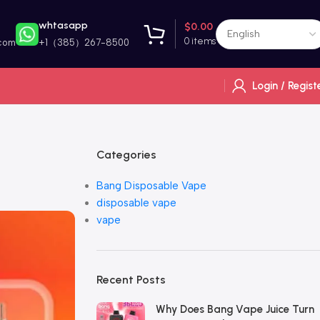
whtasapp
$
0.00
0
items
com
+1（385）267-8500
Login / Regist
Categories
Bang Disposable Vape
disposable vape
vape
Recent Posts
Why Does Bang Vape Juice Turn