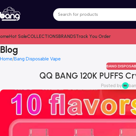
ome
Hot Sale
COLLECTIONS
BRANDS
Track You Order
Blog
Home
Bang Disposable Vape
BANG DISPOSAB
QQ BANG 120K PUFFS Cr
Posted by
ba