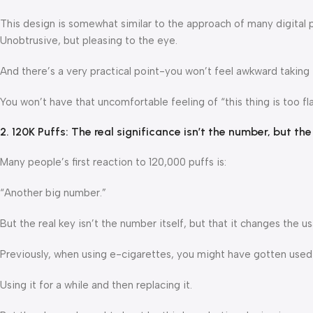
This design is somewhat similar to the approach of many digital 
Unobtrusive, but pleasing to the eye.
And there’s a very practical point-you won’t feel awkward taking i
You won’t have that uncomfortable feeling of “this thing is too fla
2. 120K Puffs: The real significance isn’t the number, but th
Many people’s first reaction to 120,000 puffs is:
“Another big number.”
But the real key isn’t the number itself, but that it changes the u
Previously, when using e-cigarettes, you might have gotten used 
Using it for a while and then replacing it.