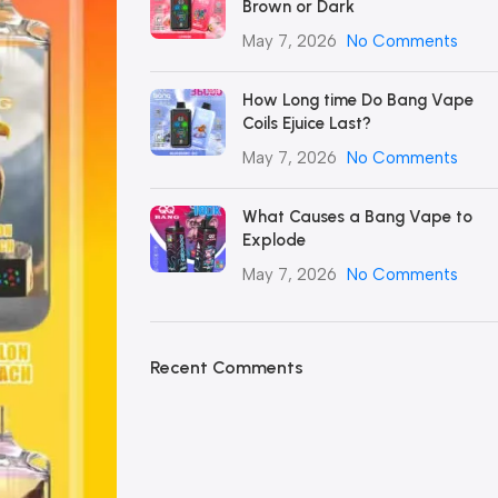
Brown or Dark
May 7, 2026
No Comments
How Long time Do Bang Vape
Coils Ejuice Last?
May 7, 2026
No Comments
What Causes a Bang Vape to
Explode
May 7, 2026
No Comments
Recent Comments