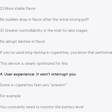
2) More stable flavor
No sudden drop in flavor after the initial strong puff
3) Greater controllability in the mid-to-late stages
No abrupt decline in flavor
If you’ve used long-lasting e-cigarettes, you know that performanc
This device is clearly optimized for this.
4. User experience: It won’t interrupt you
Some e-cigarettes feel very “present.”
For example:
You constantly need to monitor the battery level