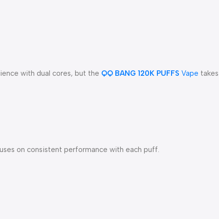
ience with dual cores, but the
QQ BANG 120K PUFFS
Vape
takes 
focuses on consistent performance with each puff.