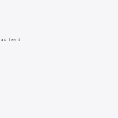
a different