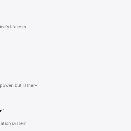
ce’s lifespan.
 power, but rather-
on”
zation system.