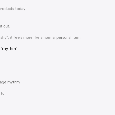
products today:
t out.
shy”; it feels more like a normal personal item.
e “rhythm”
sage rhythm.
to: