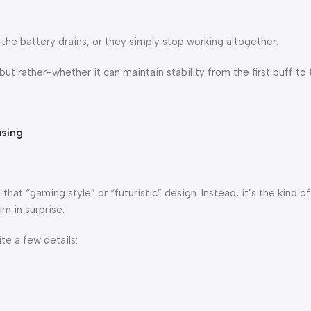
, the battery drains, or they simply stop working altogether.
t rather-whether it can maintain stability from the first puff to t
asing
that “gaming style” or “futuristic” design. Instead, it’s the kind o
im in surprise.
ite a few details: