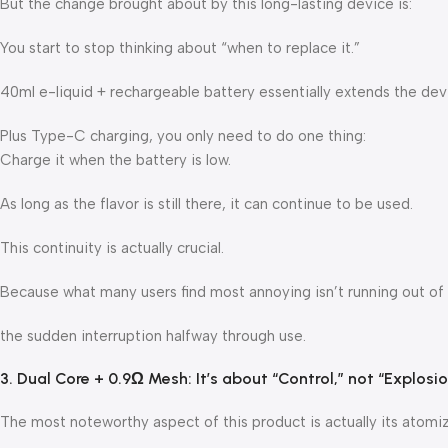
But the change brought about by this long-lasting device is:
You start to stop thinking about “when to replace it.”
40ml e-liquid + rechargeable battery essentially extends the devi
Plus Type-C charging, you only need to do one thing:
Charge it when the battery is low.
As long as the flavor is still there, it can continue to be used.
This continuity is actually crucial.
Because what many users find most annoying isn’t running out of
the sudden interruption halfway through use.
3. Dual Core + 0.9Ω Mesh: It’s about “Control,” not “Explosi
The most noteworthy aspect of this product is actually its atomi