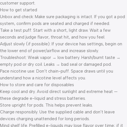
customer support.
How to get started
Unbox and check: Make sure packaging is intact. If you got a pod
system, confirm pods are seated and charged if needed.
Take a test puff: Start with a short, light draw. Wait a few
seconds and judge flavor, throat hit, and how you feel.
Adjust slowly (if possible): If your device has settings, begin on
the lower end of power/airflow and increase slowly.
Troubleshoot: Weak vapor → low battery. Harsh/burnt taste →
empty pod or dry coil. Leaks → bad seal or damaged pod.
Pace nicotine use: Don’t chain-puff. Space draws until you
understand how a nicotine level affects you.
How to store and care for disposables
Keep cool and dry. Avoid direct sunlight and extreme heat —
these degrade e-liquid and stress batteries.
Store upright for pods. This helps prevent leaks.
Charge responsibly. Use the supplied cable and don’t leave
devices charging unattended for long periods.
Mind shelf life. Prefilled e-liquids may lose flavor over time; if it