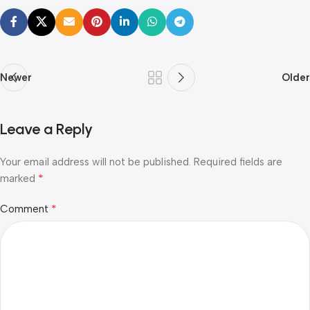
Newer
Older
Leave a Reply
Your email address will not be published.
Required fields are
*
marked
*
Comment