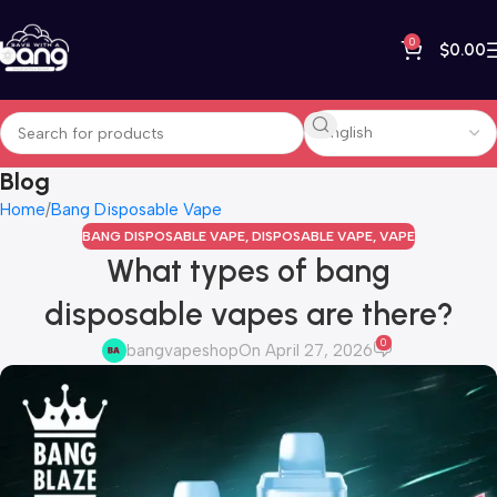
0
$
0.00
Blog
Home
Bang Disposable Vape
BANG DISPOSABLE VAPE
,
DISPOSABLE VAPE
,
VAPE
What types of bang
disposable vapes are there?
0
bangvapeshop
On April 27, 2026