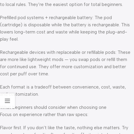
to local rules. They’re the easiest option for total beginners.
Prefilled pod systems + rechargeable battery: The pod
(cartridge) is disposable while the battery is rechargeable. This
lowers long-term cost and waste while keeping the plug-and-
play feel.
Rechargeable devices with replaceable or refillable pods: These
are more like lightweight mods — you swap pods or refill them
for continued use. They offer more customization and better
cost per puff over time.
Each format is a tradeoff between convenience, cost, waste,
and customization.
What beginners should consider when choosing one
Focus on experience rather than raw specs:
Flavor first. If you don’t like the taste, nothing else matters. Try