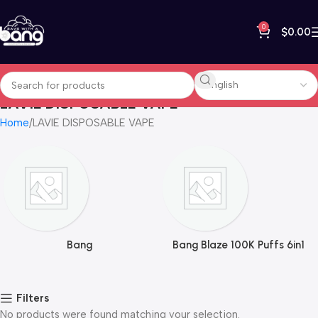
0
$
0.00
LAVIE DISPOSABLE VAPE
Home
LAVIE DISPOSABLE VAPE
Bang
Bang Blaze 100K Puffs 6in1
Filters
No products were found matching your selection.