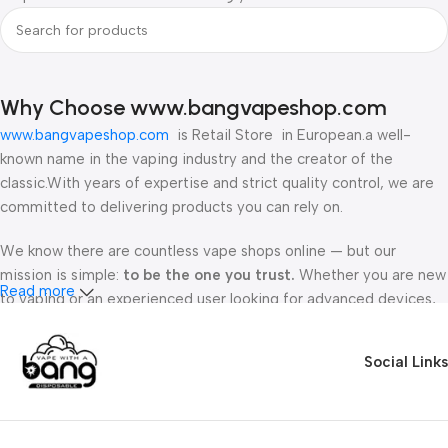
Why Choose www.bangvapeshop.com
www.bangvapeshop.com
is Retail Store in European.a well-
known name in the vaping industry and the creator of the
classic.With years of expertise and strict quality control, we are
committed to delivering products you can rely on.
We know there are countless vape shops online — but our
mission is simple:
to be the one you trust.
Whether you are new
Read more
to vaping or an experienced user looking for advanced devices,
you’ll always find
authentic products, fair prices, and friendly
support
at www.bangvapeshop.com.
Social Links
Every customer matters. From your first order to your tenth, we
treat you like a VIP and make sure your shopping experience is
smooth, safe, and enjoyable.