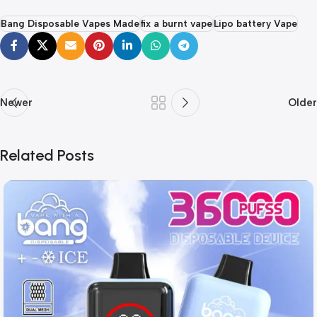
Bang Disposable Vapes Made
fix a burnt vape
Lipo battery Vape
Newer
Older
Related Posts