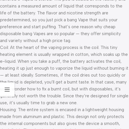
contains a measured amount of liquid that corresponds to the
life of the battery. The flavor and nicotine strength are
predetermined, so you just pick a bang Vape that suits your
preference and start puffing. That’s one reason why cheap
disposable bang Vapes are so popular — they offer simplicity
and variety without a high price tag.
Coil: At the heart of the vaping process is the coil. This tiny
heating element is usually wrapped in cotton, which soaks up the
e-liquid. When you take a puff, the battery activates the coil,
heating it up just enough to vaporize the liquid without burning it
— at least ideally. Sometimes, if the coil dries out too quickly or
the liquid is depleted, you’ll get a burnt taste. In that case, many
users wonder how to fix a burnt coil, but with disposables, it’s
generally not worth the trouble. Since they’re designed for single
use, it’s usually time to grab a new one.
Housing: The entire system is encased in a lightweight housing
made from aluminum and plastic. This design not only protects
the internal components but also gives the device a smooth,