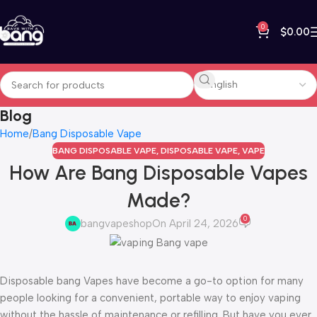
0
$
0.00
Blog
Home
Bang Disposable Vape
BANG DISPOSABLE VAPE
,
DISPOSABLE VAPE
,
VAPE
How Are Bang Disposable Vapes
Made?
0
bangvapeshop
On April 24, 2026
Disposable bang Vapes have become a go-to option for many
people looking for a convenient, portable way to enjoy vaping
without the hassle of maintenance or refilling. But have you ever