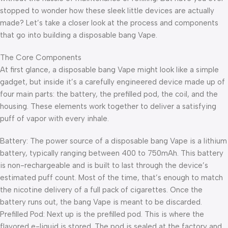
stopped to wonder how these sleek little devices are actually
made? Let’s take a closer look at the process and components
that go into building a disposable bang Vape.
The Core Components
At first glance, a disposable bang Vape might look like a simple
gadget, but inside it’s a carefully engineered device made up of
four main parts: the battery, the prefilled pod, the coil, and the
housing. These elements work together to deliver a satisfying
puff of vapor with every inhale.
Battery: The power source of a disposable bang Vape is a lithium
battery, typically ranging between 400 to 750mAh. This battery
is non-rechargeable and is built to last through the device’s
estimated puff count. Most of the time, that’s enough to match
the nicotine delivery of a full pack of cigarettes. Once the
battery runs out, the bang Vape is meant to be discarded.
Prefilled Pod: Next up is the prefilled pod. This is where the
flavored e-liquid is stored. The pod is sealed at the factory and