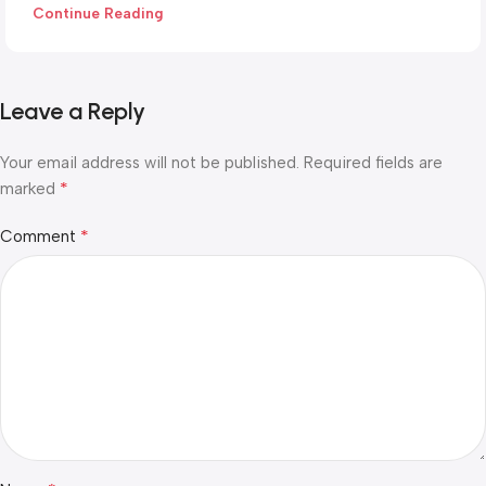
Continue Reading
Leave a Reply
Your email address will not be published.
Required fields are
*
marked
*
Comment