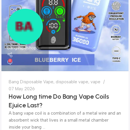
bangvapeshop
0
Bang Disposable Vape
,
disposable vape
,
vape
07 May 2026
How Long time Do Bang Vape Coils
Ejuice Last?
A bang vape coil is a combination of a metal wire and an
absorbent wick that lives in a small metal chamber
inside your bang ...