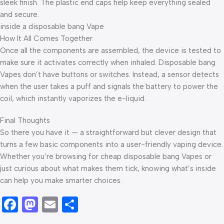
sleek finish. The plastic end caps help keep everything sealed
and secure.
inside a disposable bang Vape
How It All Comes Together
Once all the components are assembled, the device is tested to
make sure it activates correctly when inhaled. Disposable bang
Vapes don’t have buttons or switches. Instead, a sensor detects
when the user takes a puff and signals the battery to power the
coil, which instantly vaporizes the e-liquid.
Final Thoughts
So there you have it — a straightforward but clever design that
turns a few basic components into a user-friendly vaping device.
Whether you’re browsing for cheap disposable bang Vapes or
just curious about what makes them tick, knowing what’s inside
can help you make smarter choices.
Facebook
Mastodon
Email
Share