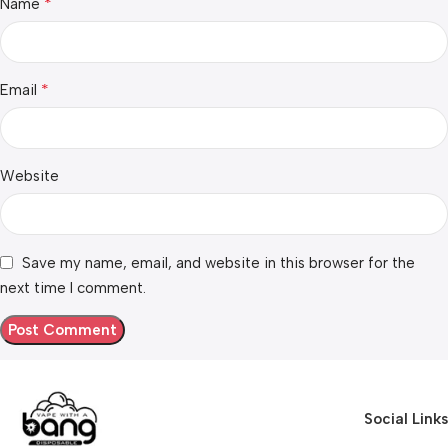
*
Name
*
Email
Website
Save my name, email, and website in this browser for the
next time I comment.
Social Links