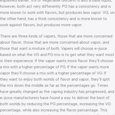
explained earlier. VG or Vegetable Glycerin is also a base liquid,
however, both act very differently. PG has a consistency and is
more known to work with flavors, but produces less vapor. VG, on
the other hand, has a thick consistency and is more known to
work against flavors, but produces more vapor.
There are three kinds of vapers, those that are more concerned
about flavor, those that are more concerned about vapor, and
those that want a mixture of both. Vapers will choose e-juice
based on what the VG and PG mix is to get what they want most
in their experience. If the vaper wants more flavor they’ll choose
a mix with a higher percentage of PG. If the vaper wants more
vapor they’ll choose a mix with a higher percentage of VG. If
they want to enjoy both worlds of flavor and vapor, they’ll split
the mix down the middle as far as the percentages go. Times
have greatly changed as the vaping industry has progressed, and
e-juice manufacturers have found a way to deliver the best of
both worlds by reducing the PG percentage, increasing the VG
percentage, while also increasing the flavor percentage. This