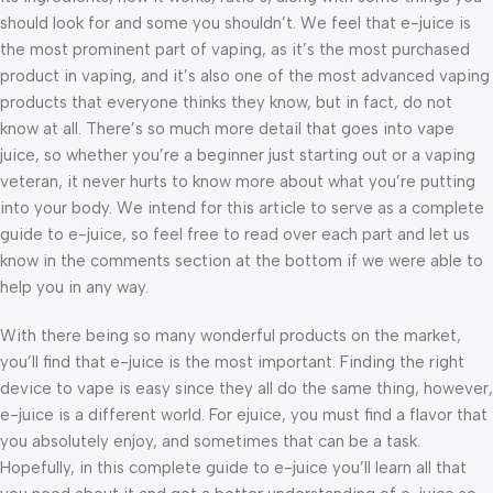
should look for and some you shouldn’t. We feel that e-juice is
the most prominent part of vaping, as it’s the most purchased
product in vaping, and it’s also one of the most advanced vaping
products that everyone thinks they know, but in fact, do not
know at all. There’s so much more detail that goes into vape
juice, so whether you’re a beginner just starting out or a vaping
veteran, it never hurts to know more about what you’re putting
into your body. We intend for this article to serve as a complete
guide to e-juice, so feel free to read over each part and let us
know in the comments section at the bottom if we were able to
help you in any way.
With there being so many wonderful products on the market,
you’ll find that e-juice is the most important. Finding the right
device to vape is easy since they all do the same thing, however,
e-juice is a different world. For ejuice, you must find a flavor that
you absolutely enjoy, and sometimes that can be a task.
Hopefully, in this complete guide to e-juice you’ll learn all that