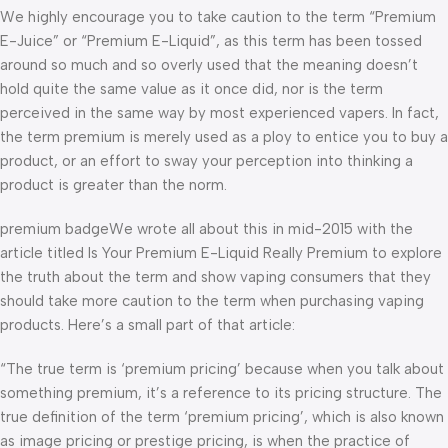
We highly encourage you to take caution to the term “Premium
E-Juice” or “Premium E-Liquid”, as this term has been tossed
around so much and so overly used that the meaning doesn’t
hold quite the same value as it once did, nor is the term
perceived in the same way by most experienced vapers. In fact,
the term premium is merely used as a ploy to entice you to buy a
product, or an effort to sway your perception into thinking a
product is greater than the norm.
premium badgeWe wrote all about this in mid-2015 with the
article titled Is Your Premium E-Liquid Really Premium to explore
the truth about the term and show vaping consumers that they
should take more caution to the term when purchasing vaping
products. Here’s a small part of that article:
“The true term is ‘premium pricing’ because when you talk about
something premium, it’s a reference to its pricing structure. The
true definition of the term ‘premium pricing’, which is also known
as image pricing or prestige pricing, is when the practice of