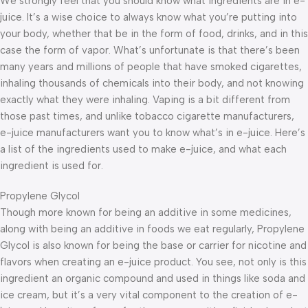
We strongly feel that you should know what ingredients are in e-
juice. It’s a wise choice to always know what you’re putting into
your body, whether that be in the form of food, drinks, and in this
case the form of vapor. What’s unfortunate is that there’s been
many years and millions of people that have smoked cigarettes,
inhaling thousands of chemicals into their body, and not knowing
exactly what they were inhaling. Vaping is a bit different from
those past times, and unlike tobacco cigarette manufacturers,
e-juice manufacturers want you to know what’s in e-juice. Here’s
a list of the ingredients used to make e-juice, and what each
ingredient is used for.
Propylene Glycol
Though more known for being an additive in some medicines,
along with being an additive in foods we eat regularly, Propylene
Glycol is also known for being the base or carrier for nicotine and
flavors when creating an e-juice product. You see, not only is this
ingredient an organic compound and used in things like soda and
ice cream, but it’s a very vital component to the creation of e-