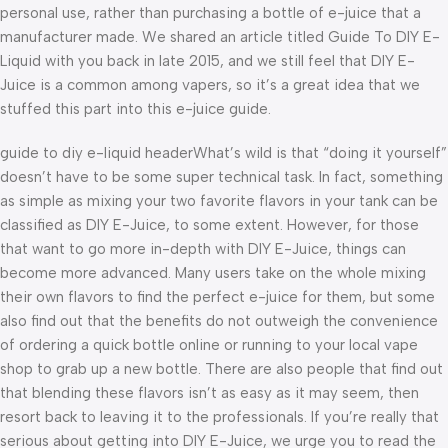
personal use, rather than purchasing a bottle of e-juice that a
manufacturer made. We shared an article titled Guide To DIY E-
Liquid with you back in late 2015, and we still feel that DIY E-
Juice is a common among vapers, so it’s a great idea that we
stuffed this part into this e-juice guide.
guide to diy e-liquid headerWhat’s wild is that “doing it yourself”
doesn’t have to be some super technical task. In fact, something
as simple as mixing your two favorite flavors in your tank can be
classified as DIY E-Juice, to some extent. However, for those
that want to go more in-depth with DIY E-Juice, things can
become more advanced. Many users take on the whole mixing
their own flavors to find the perfect e-juice for them, but some
also find out that the benefits do not outweigh the convenience
of ordering a quick bottle online or running to your local vape
shop to grab up a new bottle. There are also people that find out
that blending these flavors isn’t as easy as it may seem, then
resort back to leaving it to the professionals. If you’re really that
serious about getting into DIY E-Juice, we urge you to read the