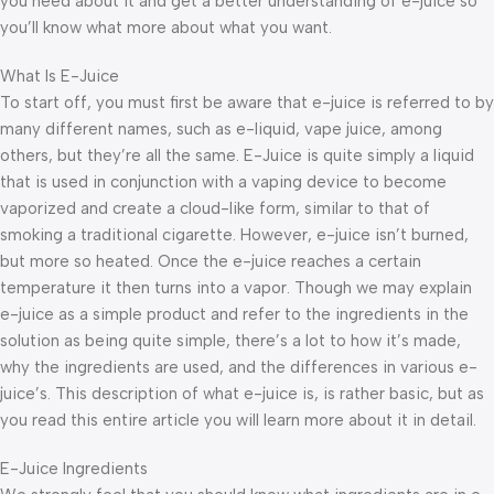
you need about it and get a better understanding of e-juice so
you’ll know what more about what you want.
What Is E-Juice
To start off, you must first be aware that e-juice is referred to by
many different names, such as e-liquid, vape juice, among
others, but they’re all the same. E-Juice is quite simply a liquid
that is used in conjunction with a vaping device to become
vaporized and create a cloud-like form, similar to that of
smoking a traditional cigarette. However, e-juice isn’t burned,
but more so heated. Once the e-juice reaches a certain
temperature it then turns into a vapor. Though we may explain
e-juice as a simple product and refer to the ingredients in the
solution as being quite simple, there’s a lot to how it’s made,
why the ingredients are used, and the differences in various e-
juice’s. This description of what e-juice is, is rather basic, but as
you read this entire article you will learn more about it in detail.
E-Juice Ingredients