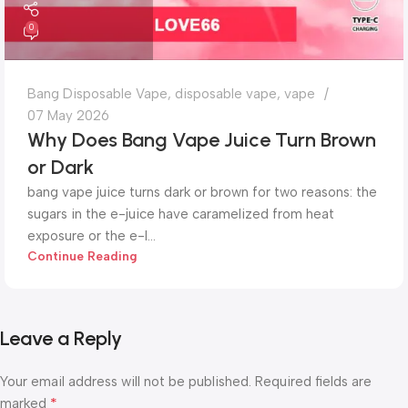
0
Bang Disposable Vape
,
disposable vape
,
vape
07 May 2026
Why Does Bang Vape Juice Turn Brown
or Dark
bang vape juice turns dark or brown for two reasons: the
sugars in the e-juice have caramelized from heat
exposure or the e-l...
Continue Reading
Leave a Reply
Your email address will not be published.
Required fields are
*
marked