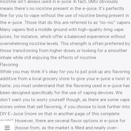
nicotine isn’t always used in e-juice. In fact, 0MG obviously
means there’s no nicotine present in the e-juice. It’s perfectly
fine for you to vape without the use of nicotine being present in
the e-juice. Those that do this are referred to as “no-nic” vapers.
Many vapers find a middle ground with high-quality 6mg vape
juices, for instance, which offer a balanced experience without
overwhelming nicotine levels. This strength is often preferred by
those transitioning from higher doses or looking for a smoother
inhale while still enjoying the effects of nicotine.
Flavoring
While you may think it’s okay for you to just pick up any flavoring
additive from a local grocery store to give your e-juice a twist in
taste, you must understand that the flavoring used in e-juice has
been designed specifically for the use of vaping devices. We
don’t want you to worry yourself though, as there are some vape
stores online that sell flavoring, if you choose to look further into
DIY E-Juice (more on that in another page of this complete
guide). However, there are several flavor options in e-juice for
you to choose from, as the market is filled and nearly over-