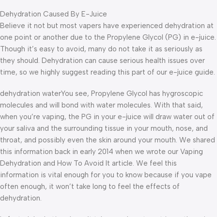
Dehydration Caused By E-Juice
Believe it not but most vapers have experienced dehydration at
one point or another due to the Propylene Glycol (PG) in e-juice.
Though it’s easy to avoid, many do not take it as seriously as
they should. Dehydration can cause serious health issues over
time, so we highly suggest reading this part of our e-juice guide.
dehydration waterYou see, Propylene Glycol has hygroscopic
molecules and will bond with water molecules. With that said,
when you’re vaping, the PG in your e-juice will draw water out of
your saliva and the surrounding tissue in your mouth, nose, and
throat, and possibly even the skin around your mouth. We shared
this information back in early 2014 when we wrote our Vaping
Dehydration and How To Avoid It article. We feel this
information is vital enough for you to know because if you vape
often enough, it won’t take long to feel the effects of
dehydration.