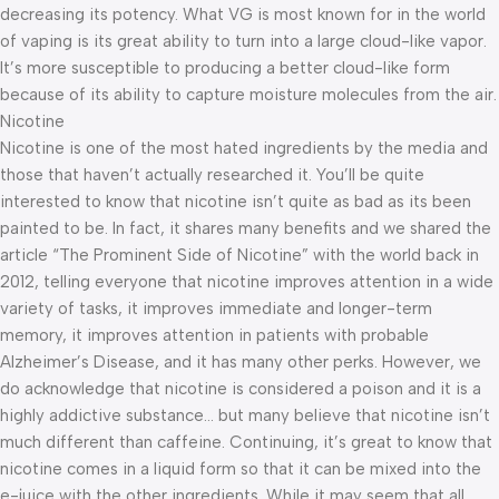
decreasing its potency. What VG is most known for in the world
of vaping is its great ability to turn into a large cloud-like vapor.
It’s more susceptible to producing a better cloud-like form
because of its ability to capture moisture molecules from the air.
Nicotine
Nicotine is one of the most hated ingredients by the media and
those that haven’t actually researched it. You’ll be quite
interested to know that nicotine isn’t quite as bad as its been
painted to be. In fact, it shares many benefits and we shared the
article “The Prominent Side of Nicotine” with the world back in
2012, telling everyone that nicotine improves attention in a wide
variety of tasks, it improves immediate and longer-term
memory, it improves attention in patients with probable
Alzheimer’s Disease, and it has many other perks. However, we
do acknowledge that nicotine is considered a poison and it is a
highly addictive substance… but many believe that nicotine isn’t
much different than caffeine. Continuing, it’s great to know that
nicotine comes in a liquid form so that it can be mixed into the
e-juice with the other ingredients. While it may seem that all