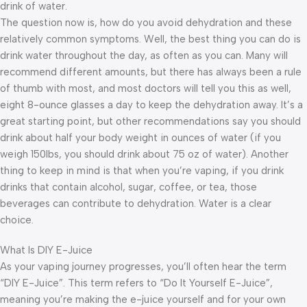
drink of water.
The question now is, how do you avoid dehydration and these
relatively common symptoms. Well, the best thing you can do is
drink water throughout the day, as often as you can. Many will
recommend different amounts, but there has always been a rule
of thumb with most, and most doctors will tell you this as well,
eight 8-ounce glasses a day to keep the dehydration away. It’s a
great starting point, but other recommendations say you should
drink about half your body weight in ounces of water (if you
weigh 150lbs, you should drink about 75 oz of water). Another
thing to keep in mind is that when you’re vaping, if you drink
drinks that contain alcohol, sugar, coffee, or tea, those
beverages can contribute to dehydration. Water is a clear
choice.
What Is DIY E-Juice
As your vaping journey progresses, you’ll often hear the term
“DIY E-Juice”. This term refers to “Do It Yourself E-Juice”,
meaning you’re making the e-juice yourself and for your own