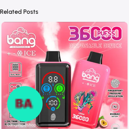
Related Posts
bangvapeshop