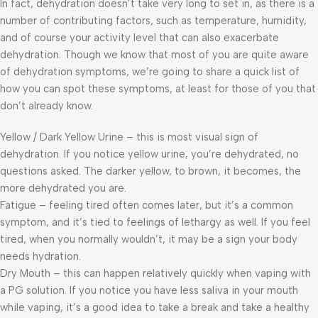
In fact, dehydration doesn’t take very long to set in, as there is a
number of contributing factors, such as temperature, humidity,
and of course your activity level that can also exacerbate
dehydration. Though we know that most of you are quite aware
of dehydration symptoms, we’re going to share a quick list of
how you can spot these symptoms, at least for those of you that
don’t already know.
Yellow / Dark Yellow Urine – this is most visual sign of
dehydration. If you notice yellow urine, you’re dehydrated, no
questions asked. The darker yellow, to brown, it becomes, the
more dehydrated you are.
Fatigue – feeling tired often comes later, but it’s a common
symptom, and it’s tied to feelings of lethargy as well. If you feel
tired, when you normally wouldn’t, it may be a sign your body
needs hydration.
Dry Mouth – this can happen relatively quickly when vaping with
a PG solution. If you notice you have less saliva in your mouth
while vaping, it’s a good idea to take a break and take a healthy