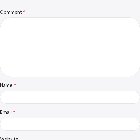
*
Comment
*
Name
*
Email
Website