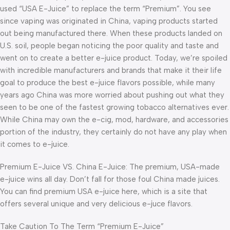
used “USA E-Juice” to replace the term “Premium”. You see
since vaping was originated in China, vaping products started
out being manufactured there. When these products landed on
U.S. soil, people began noticing the poor quality and taste and
went on to create a better e-juice product. Today, we’re spoiled
with incredible manufacturers and brands that make it their life
goal to produce the best e-juice flavors possible, while many
years ago China was more worried about pushing out what they
seen to be one of the fastest growing tobacco alternatives ever.
While China may own the e-cig, mod, hardware, and accessories
portion of the industry, they certainly do not have any play when
it comes to e-juice.
Premium E-Juice VS. China E-Juice: The premium, USA-made
e-juice wins all day. Don’t fall for those foul China made juices.
You can find premium USA e-juice here, which is a site that
offers several unique and very delicious e-juce flavors.
Take Caution To The Term “Premium E-Juice”