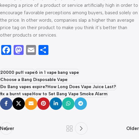
keeping a price of a product or service artificially high in order to
encourage favorable perceptions among buyers, based solely on
the price. In other words, companies slap a higher than average
price tag on their product to make you think it’s better than
other products or services.
Facebook
Mastodon
Email
Share
20000 puff vape
6 in 1 vape bang vape
Choose a Bang Disposable Vape
Do Bang vapes expire?How Long Does Vape Juice Last?
fix a burnt vape
How to Set Bang Vape Smoke Alarm
Newer
Older