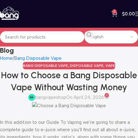
0
$
0.00
Blog
Home
Bang Disposable Vape
BANG DISPOSABLE VAPE
,
DISPOSABLE VAPE
,
VAPE
How to Choose a Bang Disposable
Vape Without Wasting Money
0
bangvapeshop
On April 24, 2026
In this addition to our Guide To Vaping we’re going to share a
complete guide to e-juice where you’ll find out all about e-juice,
its ingredients, how it works, ratio’s, along with some things you