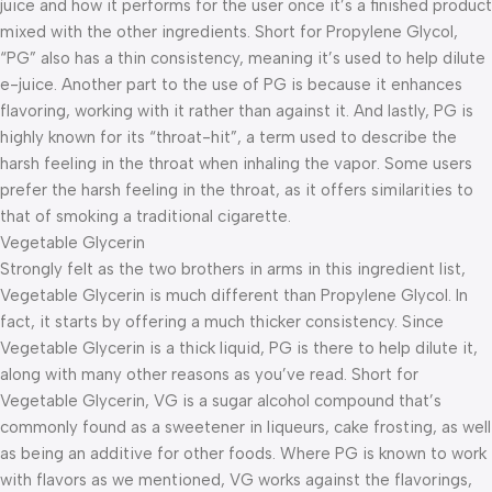
juice and how it performs for the user once it’s a finished product
mixed with the other ingredients. Short for Propylene Glycol,
“PG” also has a thin consistency, meaning it’s used to help dilute
e-juice. Another part to the use of PG is because it enhances
flavoring, working with it rather than against it. And lastly, PG is
highly known for its “throat-hit”, a term used to describe the
harsh feeling in the throat when inhaling the vapor. Some users
prefer the harsh feeling in the throat, as it offers similarities to
that of smoking a traditional cigarette.
Vegetable Glycerin
Strongly felt as the two brothers in arms in this ingredient list,
Vegetable Glycerin is much different than Propylene Glycol. In
fact, it starts by offering a much thicker consistency. Since
Vegetable Glycerin is a thick liquid, PG is there to help dilute it,
along with many other reasons as you’ve read. Short for
Vegetable Glycerin, VG is a sugar alcohol compound that’s
commonly found as a sweetener in liqueurs, cake frosting, as well
as being an additive for other foods. Where PG is known to work
with flavors as we mentioned, VG works against the flavorings,