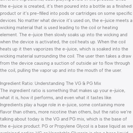
the e-juice is created, it’s then poured into a bottle as a finished
product or it’s pre-filled into pods or cartridges on some specific
devices. No matter what device it’s used on, the e-juice meets a
wicking material that is used leading to the coil or heating
element. The e-juice then slowly soaks up into the wicking and
when the device is activated, the coil heats up. When the coil
heats up it then vaporizes the e-juice, which is soaked into the
wicking material surrounding the coil. The user then takes a draw
from the device causing a suction of outside air to flow through
the coil, pulling the vapor up and into the mouth of the user.
Ingredient Ratio: Understanding The VG & PG Mix
The ingredient ratio is something that makes up your e-juice,
what it is, how it performs, and even what it tastes like.
Ingredients play a huge role in e-juice, some containing more
flavor than others, more nicotine than others, but the ratio we’re
talking about today is the VG and PG mix, which is the base of
the e-juice product. PG or Propylene Glycol is a base liquid as we