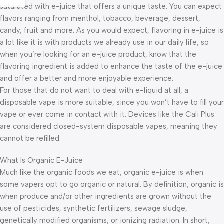
saturated with e-juice that offers a unique taste. You can expect
flavors ranging from menthol, tobacco, beverage, dessert,
candy, fruit and more. As you would expect, flavoring in e-juice is
a lot like it is with products we already use in our daily life, so
when you’re looking for an e-juice product, know that the
flavoring ingredient is added to enhance the taste of the e-juice
and offer a better and more enjoyable experience.
For those that do not want to deal with e-liquid at all, a
disposable vape is more suitable, since you won’t have to fill your
vape or ever come in contact with it. Devices like the Cali Plus
are considered closed-system disposable vapes, meaning they
cannot be refilled.
What Is Organic E-Juice
Much like the organic foods we eat, organic e-juice is when
some vapers opt to go organic or natural. By definition, organic is
when produce and/or other ingredients are grown without the
use of pesticides, synthetic fertilizers, sewage sludge,
genetically modified organisms, or ionizing radiation. In short,