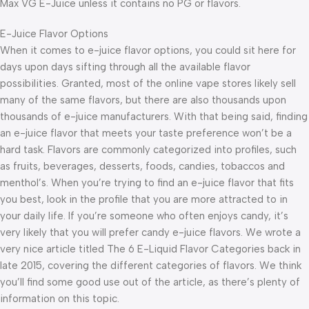
Max VG E-Juice unless it contains no PG or flavors.
E-Juice Flavor Options
When it comes to e-juice flavor options, you could sit here for
days upon days sifting through all the available flavor
possibilities. Granted, most of the online vape stores likely sell
many of the same flavors, but there are also thousands upon
thousands of e-juice manufacturers. With that being said, finding
an e-juice flavor that meets your taste preference won’t be a
hard task. Flavors are commonly categorized into profiles, such
as fruits, beverages, desserts, foods, candies, tobaccos and
menthol’s. When you’re trying to find an e-juice flavor that fits
you best, look in the profile that you are more attracted to in
your daily life. If you’re someone who often enjoys candy, it’s
very likely that you will prefer candy e-juice flavors. We wrote a
very nice article titled The 6 E-Liquid Flavor Categories back in
late 2015, covering the different categories of flavors. We think
you’ll find some good use out of the article, as there’s plenty of
information on this topic.