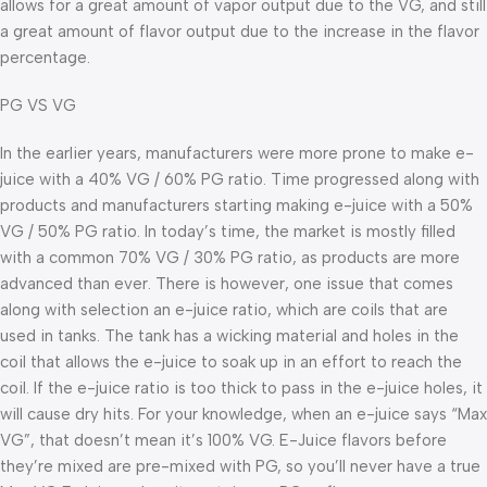
allows for a great amount of vapor output due to the VG, and still
a great amount of flavor output due to the increase in the flavor
percentage.
PG VS VG
In the earlier years, manufacturers were more prone to make e-
juice with a 40% VG / 60% PG ratio. Time progressed along with
products and manufacturers starting making e-juice with a 50%
VG / 50% PG ratio. In today’s time, the market is mostly filled
with a common 70% VG / 30% PG ratio, as products are more
advanced than ever. There is however, one issue that comes
along with selection an e-juice ratio, which are coils that are
used in tanks. The tank has a wicking material and holes in the
coil that allows the e-juice to soak up in an effort to reach the
coil. If the e-juice ratio is too thick to pass in the e-juice holes, it
will cause dry hits. For your knowledge, when an e-juice says “Max
VG”, that doesn’t mean it’s 100% VG. E-Juice flavors before
they’re mixed are pre-mixed with PG, so you’ll never have a true