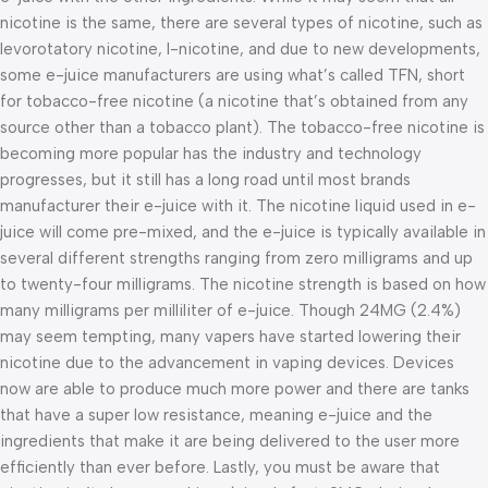
nicotine is the same, there are several types of nicotine, such as
levorotatory nicotine, I-nicotine, and due to new developments,
some e-juice manufacturers are using what’s called TFN, short
for tobacco-free nicotine (a nicotine that’s obtained from any
source other than a tobacco plant). The tobacco-free nicotine is
becoming more popular has the industry and technology
progresses, but it still has a long road until most brands
manufacturer their e-juice with it. The nicotine liquid used in e-
juice will come pre-mixed, and the e-juice is typically available in
several different strengths ranging from zero milligrams and up
to twenty-four milligrams. The nicotine strength is based on how
many milligrams per milliliter of e-juice. Though 24MG (2.4%)
may seem tempting, many vapers have started lowering their
nicotine due to the advancement in vaping devices. Devices
now are able to produce much more power and there are tanks
that have a super low resistance, meaning e-juice and the
ingredients that make it are being delivered to the user more
efficiently than ever before. Lastly, you must be aware that