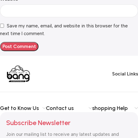
Save my name, email, and website in this browser for the
next time I comment.
Social Links
Get to Know Us
Contact us
shopping Help
Subscribe Newsletter
Join our mailing list to receive any latest updates and