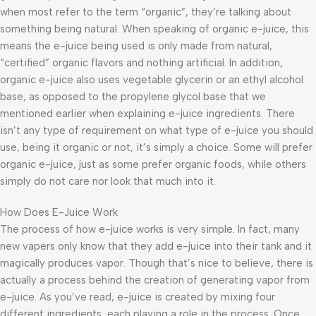
when most refer to the term “organic”, they’re talking about
something being natural. When speaking of organic e-juice, this
means the e-juice being used is only made from natural,
“certified” organic flavors and nothing artificial. In addition,
organic e-juice also uses vegetable glycerin or an ethyl alcohol
base, as opposed to the propylene glycol base that we
mentioned earlier when explaining e-juice ingredients. There
isn’t any type of requirement on what type of e-juice you should
use, being it organic or not, it’s simply a choice. Some will prefer
organic e-juice, just as some prefer organic foods, while others
simply do not care nor look that much into it.
How Does E-Juice Work
The process of how e-juice works is very simple. In fact, many
new vapers only know that they add e-juice into their tank and it
magically produces vapor. Though that’s nice to believe, there is
actually a process behind the creation of generating vapor from
e-juice. As you’ve read, e-juice is created by mixing four
different ingredients, each playing a role in the process. Once