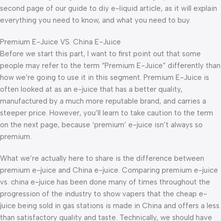
second page of our guide to diy e-liquid article, as it will explain
everything you need to know, and what you need to buy.
Premium E-Juice VS. China E-Juice
Before we start this part, I want to first point out that some
people may refer to the term “Premium E-Juice” differently than
how we’re going to use it in this segment. Premium E-Juice is
often looked at as an e-juice that has a better quality,
manufactured by a much more reputable brand, and carries a
steeper price. However, you’ll learn to take caution to the term
on the next page, because ‘premium’ e-juice isn’t always so
premium.
What we’re actually here to share is the difference between
premium e-juice and China e-juice. Comparing premium e-juice
vs. china e-juice has been done many of times throughout the
progression of the industry to show vapers that the cheap e-
juice being sold in gas stations is made in China and offers a less
than satisfactory quality and taste. Technically, we should have