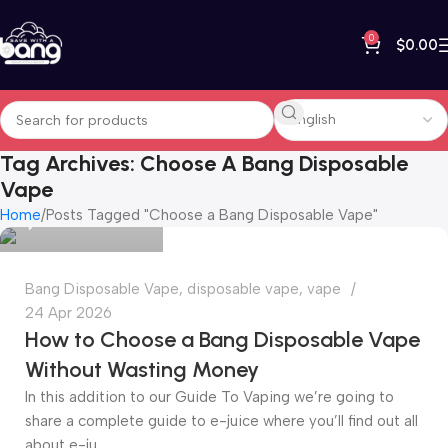
0
$
0.00
Tag Archives: Choose A Bang Disposable
bangvapeshop
Vape
Home
Posts Tagged "Choose a Bang Disposable Vape"
0
Bang Disposable Vape
,
disposable vape
,
vape
24 Apr 2026
How to Choose a Bang Disposable Vape
Without Wasting Money
In this addition to our Guide To Vaping we’re going to
share a complete guide to e-juice where you’ll find out all
about e-ju...