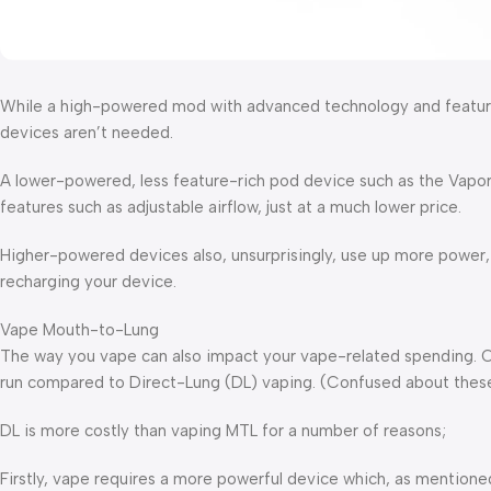
While a high-powered mod with advanced technology and features
devices aren’t needed.
A lower-powered, less feature-rich pod device such as the Vapores
features such as adjustable airflow, just at a much lower price.
Higher-powered devices also, unsurprisingly, use up more power,
recharging your device.
Vape Mouth-to-Lung
The way you vape can also impact your vape-related spending. 
run compared to Direct-Lung (DL) vaping. (Confused about thes
DL is more costly than vaping MTL for a number of reasons;
Firstly, vape requires a more powerful device which, as mentione