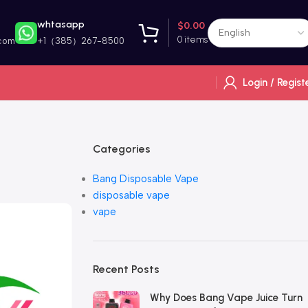
whtasapp
$
0.00
0
items
com
+1（385）267-8500
Login / Regist
Categories
Bang Disposable Vape
disposable vape
vape
Recent Posts
Why Does Bang Vape Juice Turn