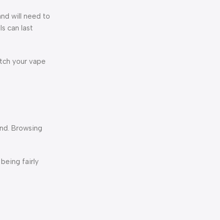
nd will need to
s can last
etch your vape
und. Browsing
being fairly