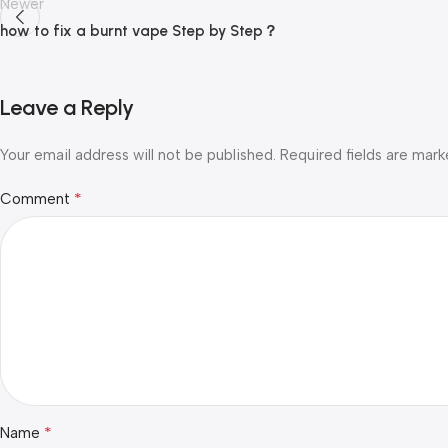
Newer
how to fix a burnt vape Step by Step？
Leave a Reply
Your email address will not be published.
Required fields are mar
*
Comment
*
Name