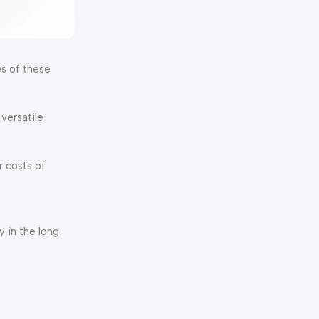
s of these
versatile
r costs of
 in the long