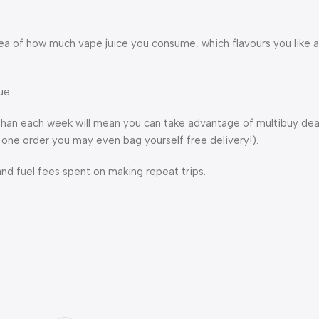
 idea of how much vape juice you consume, which flavours you like
ue.
r than each week will mean you can take advantage of multibuy dea
 one order you may even bag yourself free delivery!).
and fuel fees spent on making repeat trips.