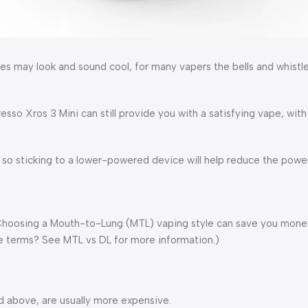
 may look and sound cool, for many vapers the bells and whistle
so Xros 3 Mini can still provide you with a satisfying vape, with 
 so sticking to a lower-powered device will help reduce the powe
Choosing a Mouth-to-Lung (MTL) vaping style can save you money
e terms? See MTL vs DL for more information.)
d above, are usually more expensive.