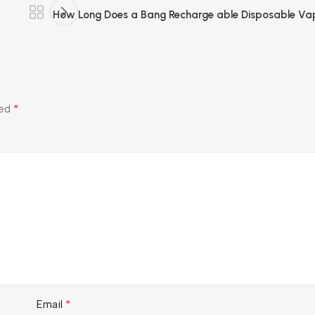
How Long Does a Bang Recharge able Disposable Vap
*
ked
*
Email