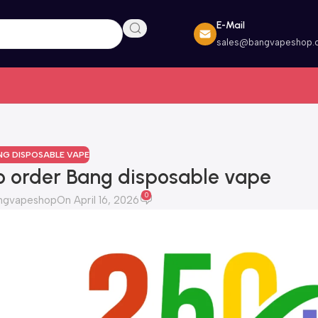
E-Mail
sales@bangvapeshop.
NG DISPOSABLE VAPE
o order Bang disposable vape
0
ngvapeshop
On April 16, 2026