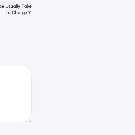
e Usually Take
to Charge？