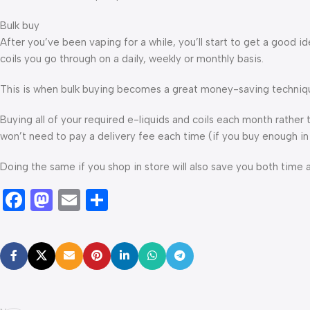
Bulk buy
After you’ve been vaping for a while, you’ll start to get a good
coils you go through on a daily, weekly or monthly basis.
This is when bulk buying becomes a great money-saving techniq
Buying all of your required e-liquids and coils each month rathe
won’t need to pay a delivery fee each time (if you buy enough in
Doing the same if you shop in store will also save you both time 
Facebook
Mastodon
Email
Share