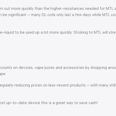
urn out more quickly than the higher-resistances needed for MTL a
e significant – many DL coils only last a few days while MTL coil
-liquid to be used up a lot more quickly. Sticking to MTL will str
scounts on devices, vape juices and accessories by shopping aro
ape.
gularly reducing prices on less-recent products – with many still 
.
st up-to-date device this is a great way to save cash!