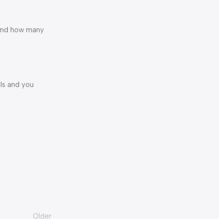
 and how many
ls and you
Older