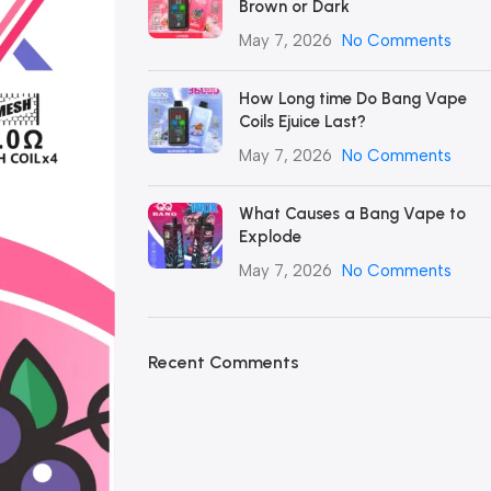
Brown or Dark
May 7, 2026
No Comments
How Long time Do Bang Vape
Coils Ejuice Last?
May 7, 2026
No Comments
What Causes a Bang Vape to
Explode
May 7, 2026
No Comments
Recent Comments