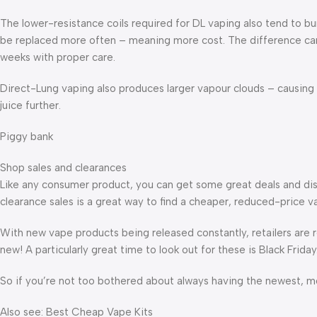
The lower-resistance coils required for DL vaping also tend to b
be replaced more often – meaning more cost. The difference can b
weeks with proper care.
Direct-Lung vaping also produces larger vapour clouds – causing e
juice further.
Piggy bank
Shop sales and clearances
Like any consumer product, you can get some great deals and di
clearance sales is a great way to find a cheaper, reduced-price v
With new vape products being released constantly, retailers are re
new! A particularly great time to look out for these is Black Friday
So if you’re not too bothered about always having the newest, mo
Also see: Best Cheap Vape Kits