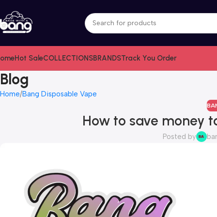
ome
Hot Sale
COLLECTIONS
BRANDS
Track You Order
Blog
Home
Bang Disposable Vape
BA
How to save money t
Posted by
ba