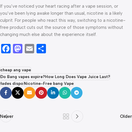
If you’ve noticed your heart racing after a vape session, or
you’ve been lying awake longer than usual, nicotine is a likely
culprit. For people who react this way, switching to a nicotine-
free product cuts out the source of those symptoms without
changing much else about the experience itself.
Facebook
Mastodon
Email
Share
cheap ang vape
Do Bang vapes expire?How Long Does Vape Juice Last?
fades dispo
Nicotine-Free bang Vape
Newer
Older