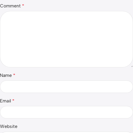
*
Comment
*
Name
*
Email
Website