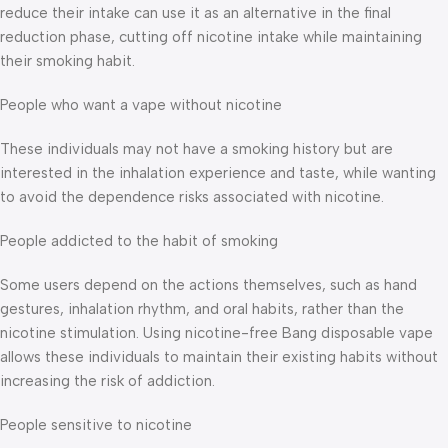
reduce their intake can use it as an alternative in the final
reduction phase, cutting off nicotine intake while maintaining
their smoking habit.
People who want a vape without nicotine
These individuals may not have a smoking history but are
interested in the inhalation experience and taste, while wanting
to avoid the dependence risks associated with nicotine.
People addicted to the habit of smoking
Some users depend on the actions themselves, such as hand
gestures, inhalation rhythm, and oral habits, rather than the
nicotine stimulation. Using nicotine-free Bang disposable vape
allows these individuals to maintain their existing habits without
increasing the risk of addiction.
People sensitive to nicotine