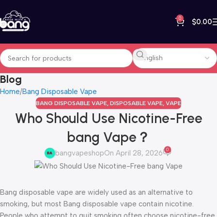
0
$
0.00
Blog
Home
Bang Disposable Vape
BANG DISPOSABLE VAPE
,
DISPOSABLE VAPE
,
VAPE
Who Should Use Nicotine-Free
bang Vape？
0
bangvapeshop
On April 28, 2026
Bang disposable vape are widely used as an alternative to
smoking, but most Bang disposable vape contain nicotine.
People who attempt to quit smoking often choose nicotine-free