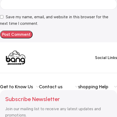
Save my name, email, and website in this browser for the
next time I comment.
Social Links
Get to Know Us
Contact us
shopping Help
Subscribe Newsletter
Join our mailing list to receive any latest updates and
promotions.