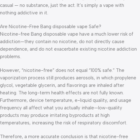
casual — no substance, just the act. It’s simply a vape with
nothing addictive in it.
Are Nicotine-Free Bang disposable vape Safe?
Nicotine-free Bang disposable vape have a much lower risk of
addiction—they contain no nicotine, do not directly cause
dependence, and do not exacerbate existing nicotine addiction
problems.
However, “nicotine-free” does not equal “100% safe.” The
vaporization process still produces aerosols, in which propylene
glycol, vegetable glycerin, and flavorings are inhaled after
heating. The long-term health effects are not fully known.
Furthermore, device temperature, e-liquid quality, and usage
frequency all affect what you actually inhale—low-quality
products may produce irritating byproducts at high
temperatures, increasing the risk of respiratory discomfort.
Therefore, a more accurate conclusion is that nicotine-free