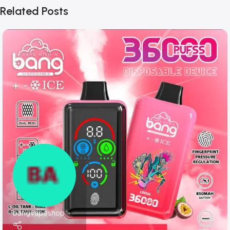
Related Posts
bangvapeshop