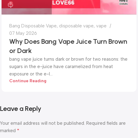
0
Bang Disposable Vape
,
disposable vape
,
vape
07 May 2026
Why Does Bang Vape Juice Turn Brown
or Dark
bang vape juice turns dark or brown for two reasons: the
sugars in the e-juice have caramelized from heat
exposure or the e-l...
Continue Reading
Leave a Reply
Your email address will not be published.
Required fields are
*
marked