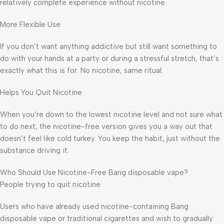
relatively complete experience without nicotine.
More Flexible Use
If you don’t want anything addictive but still want something to
do with your hands at a party or during a stressful stretch, that’s
exactly what this is for. No nicotine, same ritual.
Helps You Quit Nicotine
When you’re down to the lowest nicotine level and not sure what
to do next, the nicotine-free version gives you a way out that
doesn’t feel like cold turkey. You keep the habit, just without the
substance driving it.
Who Should Use Nicotine-Free Bang disposable vape?
People trying to quit nicotine
Users who have already used nicotine-containing Bang
disposable vape or traditional cigarettes and wish to gradually