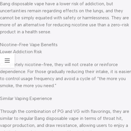
Bang disposable vape have a lower risk of addiction, but
uncertainties remain regarding effects on the lungs, and they
cannot be simply equated with safety or harmlessness. They are
more of an alternative for reducing nicotine use than a zero-risk
product in a health sense.
Nicotine-Free Vape Benefits
Lower Addiction Risk
Completely nicotine-free, they will not create or reinforce
dependence. For those gradually reducing their intake, it is easier
to control usage frequency and avoid a cycle of “the more you
smoke, the more you need.”
Similar Vaping Experience
Through the combination of PG and VG with flavorings, they are
similar to regular Bang disposable vape in terms of throat hit,
vapor production, and draw resistance, allowing users to enjoy a