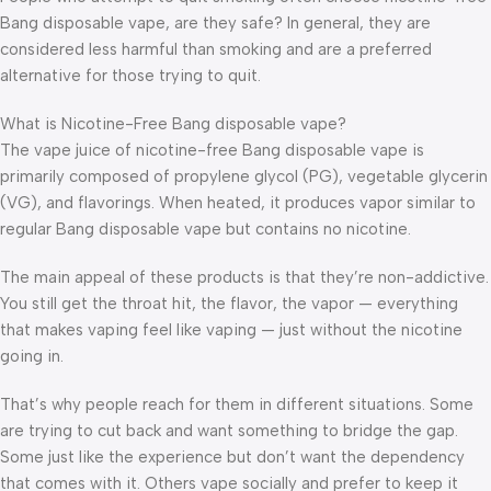
Bang disposable vape, are they safe? In general, they are
considered less harmful than smoking and are a preferred
alternative for those trying to quit.
What is Nicotine-Free Bang disposable vape?
The vape juice of nicotine-free Bang disposable vape is
primarily composed of propylene glycol (PG), vegetable glycerin
(VG), and flavorings. When heated, it produces vapor similar to
regular Bang disposable vape but contains no nicotine.
The main appeal of these products is that they’re non-addictive.
You still get the throat hit, the flavor, the vapor — everything
that makes vaping feel like vaping — just without the nicotine
going in.
That’s why people reach for them in different situations. Some
are trying to cut back and want something to bridge the gap.
Some just like the experience but don’t want the dependency
that comes with it. Others vape socially and prefer to keep it